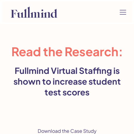
Read the Research:
Fullmind Virtual Staffing is
shown to increase student
test scores
Download the Case Study