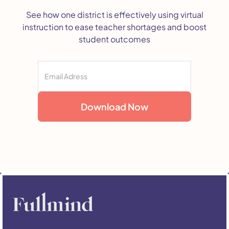
See how one district is effectively using virtual
instruction to ease teacher shortages and boost
student outcomes