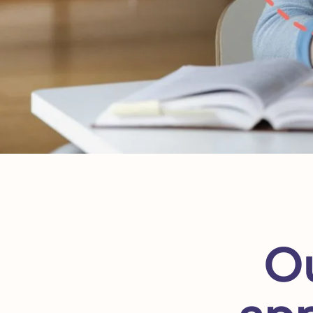
Ou
app