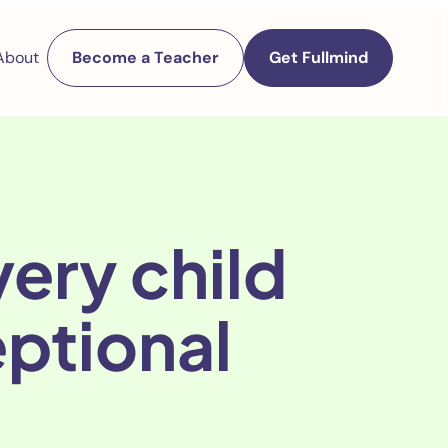
About
Become a Teacher
Get Fullmind
ery child
eptional