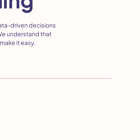
ata-driven decisions
We understand that
make it easy.