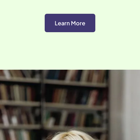
Learn More