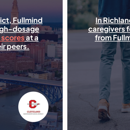
rict, Fullmind
In Richlan
high-dosage
caregivers f
 scores
at a
from Full
ir peers.