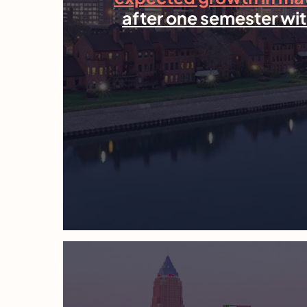
after one semester wit