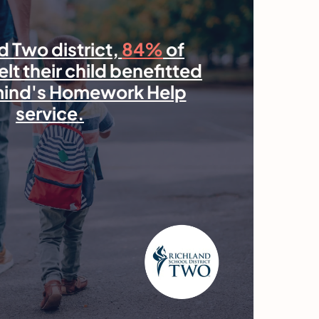
d Two district,
84%
of
elt their child benefitted
mind's Homework Help
service.