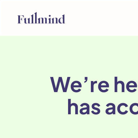
We’re he
has acc