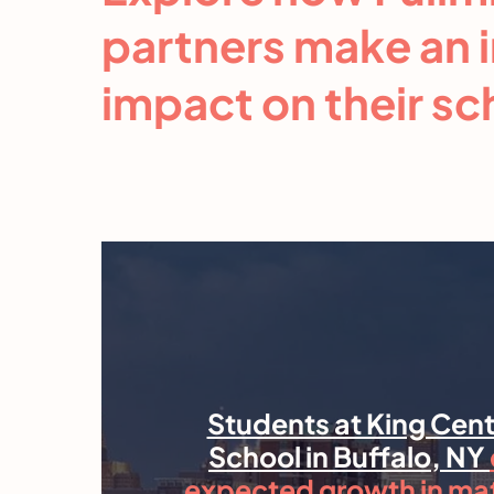
partners make an 
impact on their s
Students at King Cent
School in Buffalo, NY
expected growth in ma