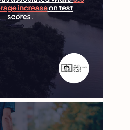
erage increase
on test
scores.