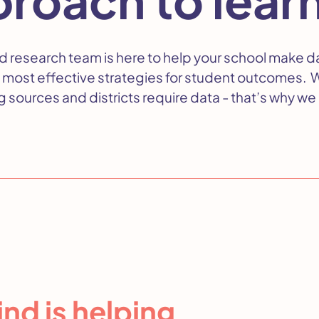
d research team is here to help your school make d
 most effective strategies for student outcomes. 
 sources and districts require data - that’s why we 
nd is helping