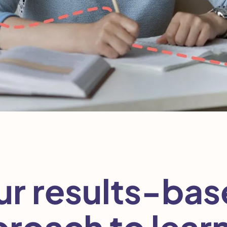
r results-ba
roach to lear