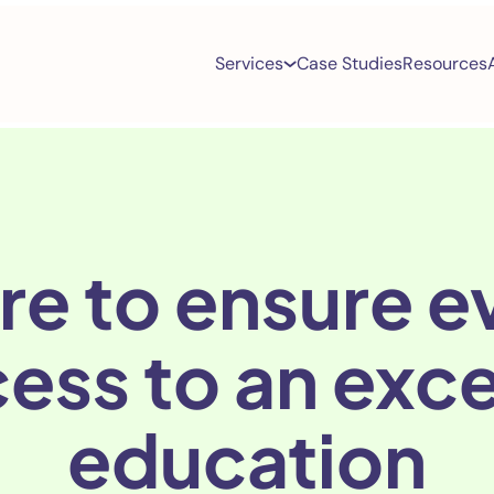
Services
Case Studies
Resources
re to ensure ev
ess to an exc
education