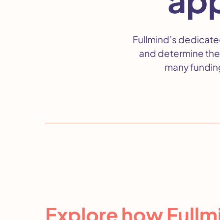
Fullmind’s dedicate
and determine the
many funding
Explore how Fullmi