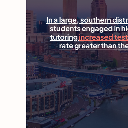
In a large, southern dist
students engaged in 
tutoring
increased test
rate greater than the