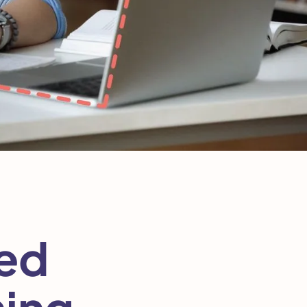
sed
ning