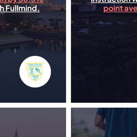
h Fullmind.
point av