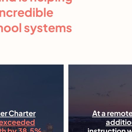
incredible
chool systems
er Charter
At a remote
exceeded
additio
th by 38.5%
instruction 