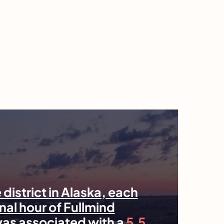
 district in Alaska, each
nal hour of Fullmind
was associated with a
5.5