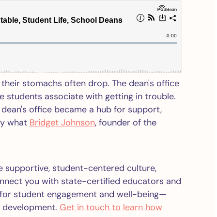
their stomachs often drop. The dean's office
 students associate with getting in trouble.
 dean's office became a hub for support,
ly what
Bridget Johnson
, founder of the
ore supportive, student-centered culture,
connect you with state-certified educators and
s for student engagement and well-being—
to development.
Get in touch to learn how