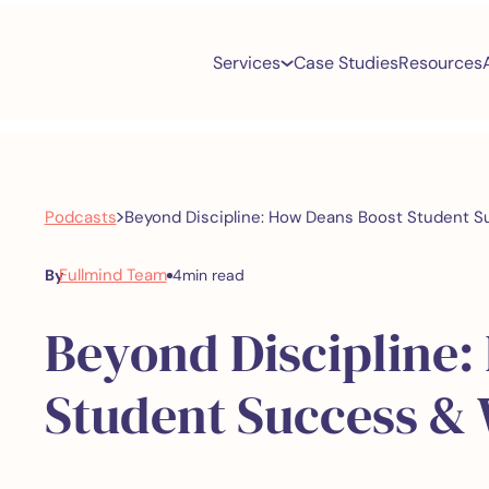
Services
Case Studies
Resources
>
Podcasts
Beyond Discipline: How Deans Boost Student S
Fullmind Team
By
4
min read
Beyond Discipline:
Student Success & 