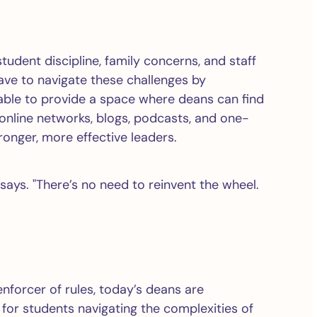
student discipline, family concerns, and staff
have to navigate these challenges by
ble to provide a space where deans can find
nline networks, blogs, podcasts, and one-
onger, more effective leaders.
ays. "There’s no need to reinvent the wheel.
enforcer of rules, today’s deans are
for students navigating the complexities of