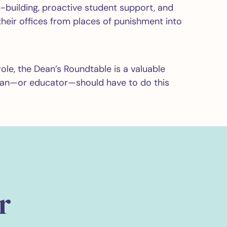
-building, proactive student support, and
heir offices from places of punishment into
role, the Dean’s Roundtable is a valuable
ean—or educator—should have to do this
r