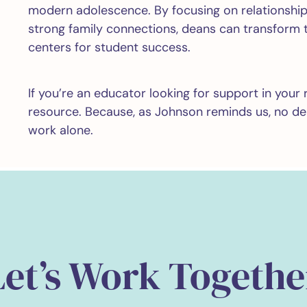
modern adolescence. By focusing on relationship
strong family connections, deans can transform t
centers for student success.
If you’re an educator looking for support in your 
resource. Because, as Johnson reminds us, no d
work alone.
Let’s Work Togethe