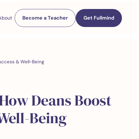
About
Become a Teacher
Get Fullmind
uccess & Well-Being
 How Deans Boost
Well-Being