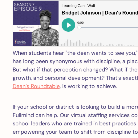
When students hear "the dean wants to see you," 
has long been synonymous with discipline, a place
But what if that perception changed? What if the
growth, and personal development? That’s exact
Dean’s Roundtable
, is working to achieve.
If your school or district is looking to build a m
Fullmind can help. Our virtual staffing services 
school leaders who are trained in best practice
empowering your team to shift from discipline 