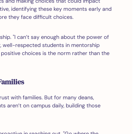
cs and making choices that could impact
tive, identifying these key moments early and
e they face difficult choices.
ship. "I can’t say enough about the power of
r, well-respected students in mentorship
positive choices is the norm rather than the
Families
trust with families. But for many deans,
ts aren’t on campus daily, building those
oactive in reaching out. "Go where the