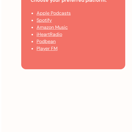
Choose your preferred platform:
Apple Podcasts
Spotify
Amazon Music
iHeartRadio
Podbean
Player FM