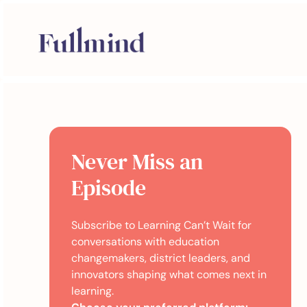
Never Miss an
Episode
Subscribe to Learning Can’t Wait for
conversations with education
changemakers, district leaders, and
innovators shaping what comes next in
learning.