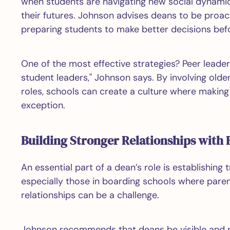
when students are navigating new social dynami
their futures. Johnson advises deans to be proac
preparing students to make better decisions befor
One of the most effective strategies? Peer leader
student leaders," Johnson says. By involving olde
roles, schools can create a culture where making 
exception.
Building Stronger Relationships with 
An essential part of a dean’s role is establishing 
especially those in boarding schools where paren
relationships can be a challenge.
Johnson recommends that deans be visible and pr