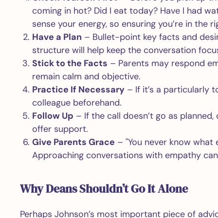
coming in hot? Did I eat today? Have I had w
sense your energy, so ensuring you’re in the ri
Have a Plan
– Bullet-point key facts and desi
structure will help keep the conversation foc
Stick to the Facts
– Parents may respond emoti
remain calm and objective.
Practice If Necessary
– If it’s a particularly
colleague beforehand.
Follow Up
– If the call doesn’t go as planned, d
offer support.
Give Parents Grace
– "You never know what el
Approaching conversations with empathy can m
Why Deans Shouldn’t Go It Alone
Perhaps Johnson’s most important piece of advice