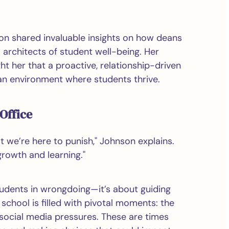
on shared invaluable insights on how deans
o architects of student well-being. Her
t her that a proactive, relationship-driven
an environment where students thrive.
Office
at we’re here to punish," Johnson explains.
growth and learning."
tudents in wrongdoing—it’s about guiding
chool is filled with pivotal moments: the
social media pressures. These are times