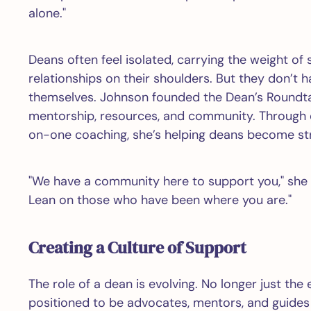
alone."
Deans often feel isolated, carrying the weight of 
relationships on their shoulders. But they don’t 
themselves. Johnson founded the Dean’s Roundta
mentorship, resources, and community. Through o
on-one coaching, she’s helping deans become str
"We have a community here to support you," she s
Lean on those who have been where you are."
Creating a Culture of Support
The role of a dean is evolving. No longer just the 
positioned to be advocates, mentors, and guides 