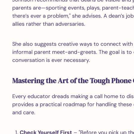
parents are—sporting events, plays, parent-teac
there’s ever a problem," she advises. A dean’s j
allies rather than adversaries.
She also suggests creative ways to connect with 
informal parent meet-and-greets. The goal is to e
conversation is ever necessary.
Mastering the Art of the Tough Phone 
Every educator dreads making a call home to dis
provides a practical roadmap for handling these
and care.
Check Yourself First
– "Before you pick up th