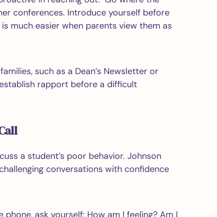
her conferences. Introduce yourself before
ob is much easier when parents view them as
families, such as a Dean’s Newsletter or
stablish rapport before a difficult
Call
cuss a student’s poor behavior. Johnson
 challenging conversations with confidence
e phone, ask yourself: How am I feeling? Am I