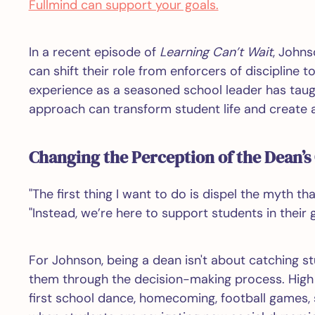
Fullmind can support your goals.
In a recent episode of
Learning Can’t Wait
, Johns
can shift their role from enforcers of discipline t
experience as a seasoned school leader has taugh
approach can transform student life and create 
Changing the Perception of the Dean’s 
"The first thing I want to do is dispel the myth th
"Instead, we’re here to support students in their 
For Johnson, being a dean isn't about catching s
them through the decision-making process. High s
first school dance, homecoming, football games, 