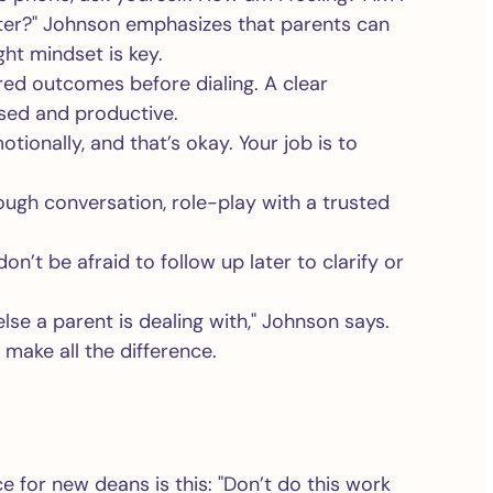
ater?" Johnson emphasizes that parents can
ght mindset is key.
red outcomes before dialing. A clear
used and productive.
onally, and that’s okay. Your job is to
 tough conversation, role-play with a trusted
on’t be afraid to follow up later to clarify or
se a parent is dealing with," Johnson says.
ake all the difference.
 for new deans is this: "Don’t do this work