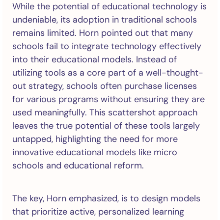
While the potential of educational technology is
undeniable, its adoption in traditional schools
remains limited. Horn pointed out that many
schools fail to integrate technology effectively
into their educational models. Instead of
utilizing tools as a core part of a well-thought-
out strategy, schools often purchase licenses
for various programs without ensuring they are
used meaningfully. This scattershot approach
leaves the true potential of these tools largely
untapped, highlighting the need for more
innovative educational models like micro
schools and educational reform.
The key, Horn emphasized, is to design models
that prioritize active, personalized learning