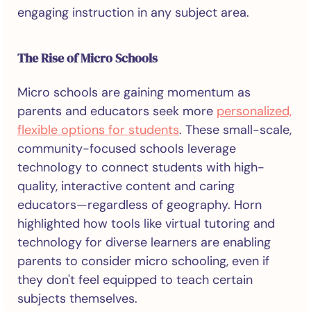
engaging instruction in any subject area.
The Rise of Micro Schools
Micro schools are gaining momentum as
parents and educators seek more
personalized,
flexible options for students
. These small-scale,
community-focused schools leverage
technology to connect students with high-
quality, interactive content and caring
educators—regardless of geography. Horn
highlighted how tools like virtual tutoring and
technology for diverse learners are enabling
parents to consider micro schooling, even if
they don't feel equipped to teach certain
subjects themselves.