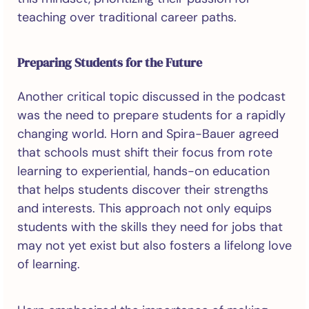
teaching over traditional career paths.
Preparing Students for the Future
Another critical topic discussed in the podcast
was the need to prepare students for a rapidly
changing world. Horn and Spira-Bauer agreed
that schools must shift their focus from rote
learning to experiential, hands-on education
that helps students discover their strengths
and interests. This approach not only equips
students with the skills they need for jobs that
may not yet exist but also fosters a lifelong love
of learning.