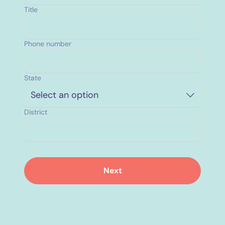
Title
Phone number
State
Select an option
District
Next