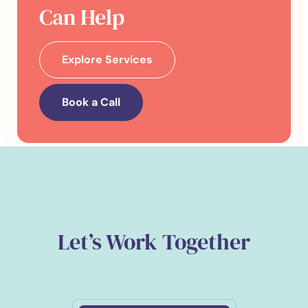
Can Help
Explore Services
Book a Call
Let’s Work Together