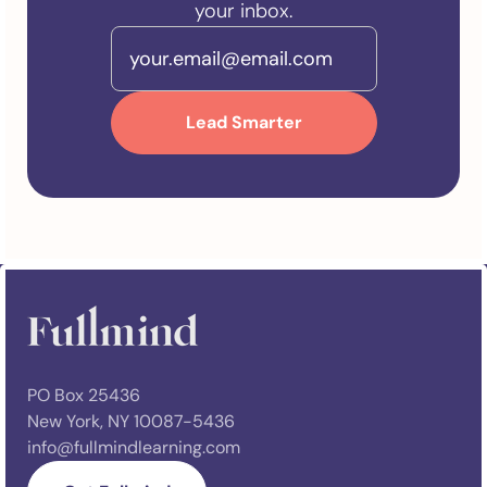
your inbox.
PO Box 25436
New York, NY 10087-5436
info@fullmindlearning.com