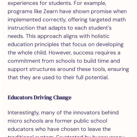
experiences for students. For example,
programs like Zearn have shown promise when
implemented correctly, offering targeted math
instruction that adapts to each student's
needs. This approach aligns with holistic
education principles that focus on developing
the whole child. However, success requires a
commitment from schools to build time and
support structures around these tools, ensuring
that they are used to their full potential.
Educators Driving Change
Interestingly, many of the innovators behind
micro schools are former public school
educators who have chosen to leave the