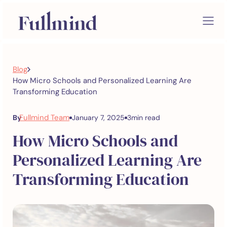
Blog
How Micro Schools and Personalized Learning Are
Transforming Education
Fullmind Team
By
January 7, 2025
3
min read
How Micro Schools and
Personalized Learning Are
Transforming Education