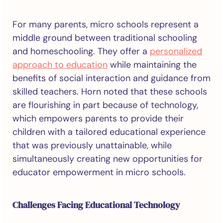
For many parents, micro schools represent a
middle ground between traditional schooling
and homeschooling. They offer a
personalized
approach to education
while maintaining the
benefits of social interaction and guidance from
skilled teachers. Horn noted that these schools
are flourishing in part because of technology,
which empowers parents to provide their
children with a tailored educational experience
that was previously unattainable, while
simultaneously creating new opportunities for
educator empowerment in micro schools.
Challenges Facing Educational Technology