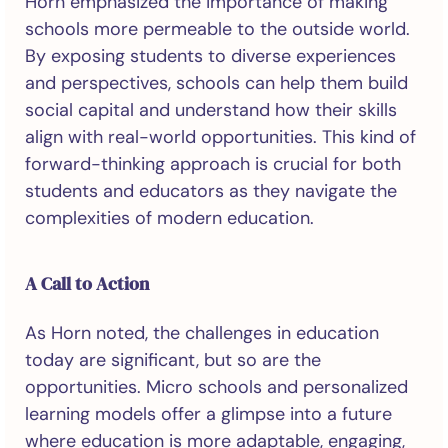
Horn emphasized the importance of making
schools more permeable to the outside world.
By exposing students to diverse experiences
and perspectives, schools can help them build
social capital and understand how their skills
align with real-world opportunities. This kind of
forward-thinking approach is crucial for both
students and educators as they navigate the
complexities of modern education.
A Call to Action
As Horn noted, the challenges in education
today are significant, but so are the
opportunities. Micro schools and personalized
learning models offer a glimpse into a future
where education is more adaptable, engaging,