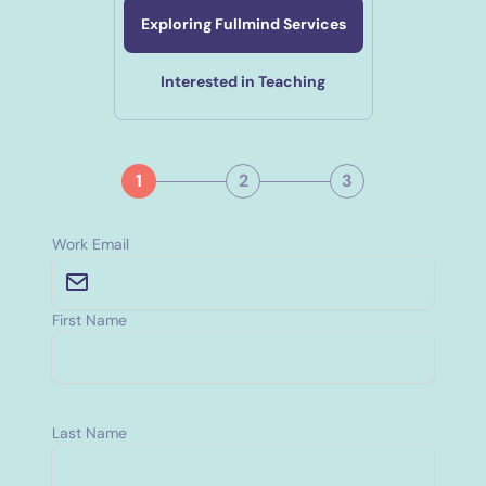
Exploring Fullmind Services
Interested in Teaching
1
2
3
Work Email
First Name
Last Name