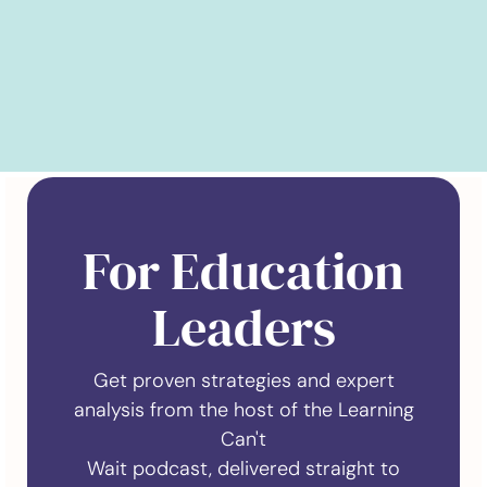
For Education
Leaders
Get proven strategies and expert
analysis from the host of the Learning
Can't
Wait podcast, delivered straight to