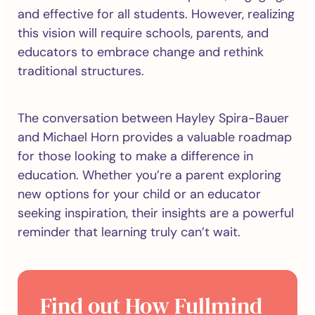
and effective for all students. However, realizing
this vision will require schools, parents, and
educators to embrace change and rethink
traditional structures.
The conversation between Hayley Spira-Bauer
and Michael Horn provides a valuable roadmap
for those looking to make a difference in
education. Whether you’re a parent exploring
new options for your child or an educator
seeking inspiration, their insights are a powerful
reminder that learning truly can’t wait.
Find out How Fullmind