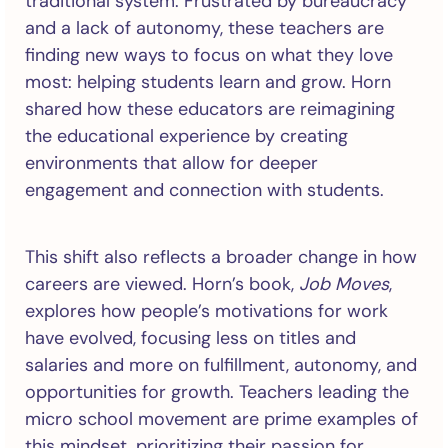
traditional system. Frustrated by bureaucracy
and a lack of autonomy, these teachers are
finding new ways to focus on what they love
most: helping students learn and grow. Horn
shared how these educators are reimagining
the educational experience by creating
environments that allow for deeper
engagement and connection with students.
This shift also reflects a broader change in how
careers are viewed. Horn’s book,
Job Moves
,
explores how people’s motivations for work
have evolved, focusing less on titles and
salaries and more on fulfillment, autonomy, and
opportunities for growth. Teachers leading the
micro school movement are prime examples of
this mindset, prioritizing their passion for