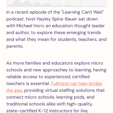
In a recent episode of the "Learning Can't Wait"
podcast, host Hayley Spira-Bauer sat down
with Michael Horn, an education thought leader
and author, to explore these emerging trends
and what they mean for students, teachers, and
parents.
As more families and educators explore micro
schools and new approaches to learning, having
reliable access to experienced, certified
teachers is essential.
Fullmind can help bridge
the gap
, providing virtual staffing solutions that
connect micro schools, learning pods, and
traditional schools alike with high-quality,
state-certified K–12 instructors for live,