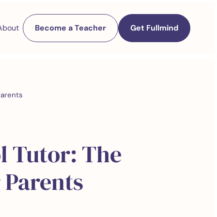
About
Become a Teacher
Get Fullmind
Parents
l Tutor: The
 Parents