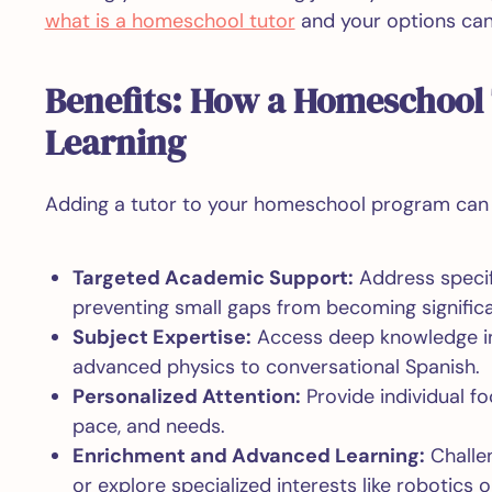
what is a homeschool tutor
and your options can 
Benefits: How a Homeschool
Learning
Adding a tutor to your homeschool program can g
Targeted Academic Support:
Address specifi
preventing small gaps from becoming significa
Subject Expertise:
Access deep knowledge in
advanced physics to conversational Spanish.
Personalized Attention:
Provide individual foc
pace, and needs.
Enrichment and Advanced Learning:
Challen
or explore specialized interests like robotics o