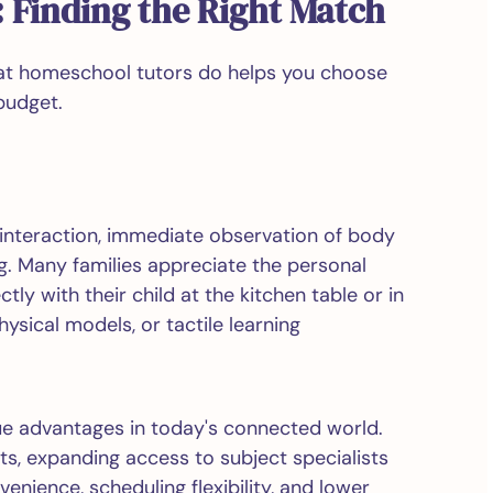
 Finding the Right Match
hat homeschool tutors do helps you choose
budget.
t interaction, immediate observation of body
. Many families appreciate the personal
y with their child at the kitchen table or in
hysical models, or tactile learning
ue advantages in today's connected world.
ts, expanding access to subject specialists
enience, scheduling flexibility, and lower