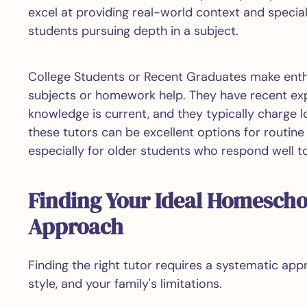
excel at providing real-world context and specia
students pursuing depth in a subject.
College Students or Recent Graduates make enthus
subjects or homework help. They have recent expe
knowledge is current, and they typically charge l
these tutors can be excellent options for routin
especially for older students who respond well t
Finding Your Ideal Homescho
Approach
Finding the right tutor requires a systematic app
style, and your family's limitations.