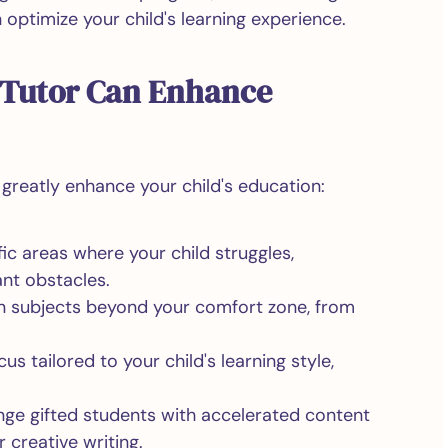
optimize your child's learning experience.
 Tutor Can Enhance
reatly enhance your child's education:
c areas where your child struggles,
nt obstacles.
 subjects beyond your comfort zone, from
us tailored to your child's learning style,
ge gifted students with accelerated content
r creative writing.