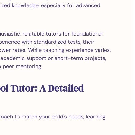
lized knowledge, especially for advanced
iastic, relatable tutors for foundational
rience with standardized tests, their
ower rates. While teaching experience varies,
e academic support or short-term projects,
o peer mentoring.
ol Tutor: A Detailed
roach to match your child's needs, learning