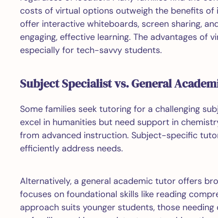
costs of virtual options outweigh the benefits of
offer interactive whiteboards, screen sharing, an
engaging, effective learning. The advantages of v
especially for tech-savvy students.
Subject Specialist vs. General Academ
Some families seek tutoring for a challenging sub
excel in humanities but need support in chemistry
from advanced instruction. Subject-specific tutors
efficiently address needs.
Alternatively, a general academic tutor offers br
focuses on foundational skills like reading compre
approach suits younger students, those needing 