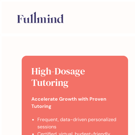
High-Dosage
Tutoring
Accelerate Growth with Proven
Tutoring
Frequent, data-driven personalized
sessions
Certified, virtual, budget-friendly