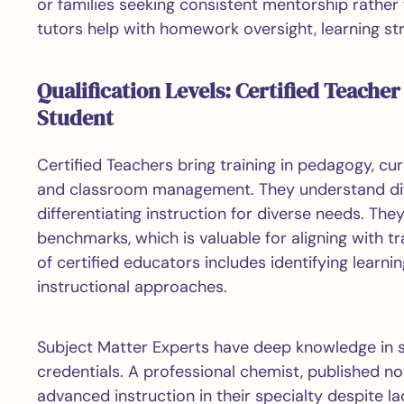
or families seeking consistent mentorship rather 
tutors help with homework oversight, learning st
Qualification Levels: Certified Teacher
Student
Certified Teachers bring training in pedagogy, 
and classroom management. They understand diff
differentiating instruction for diverse needs. T
benchmarks, which is valuable for aligning with tr
of certified educators includes identifying lear
instructional approaches.
Subject Matter Experts have deep knowledge in sp
credentials. A professional chemist, published no
advanced instruction in their specialty despite 