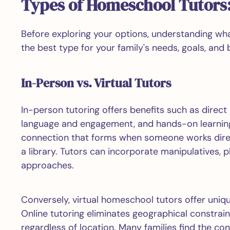
Types of Homeschool Tutors:
Before exploring your options, understanding w
the best type for your family's needs, goals, and 
In-Person vs. Virtual Tutors
In-person tutoring offers benefits such as direc
language and engagement, and hands-on learning
connection that forms when someone works directl
a library. Tutors can incorporate manipulatives, p
approaches.
Conversely, virtual homeschool tutors offer uniq
Online tutoring eliminates geographical constrain
regardless of location. Many families find the conv