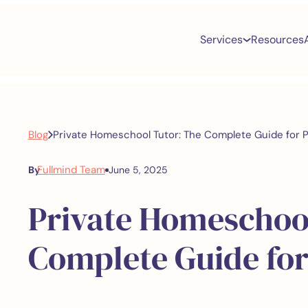
Services
Resources
Blog
Private Homeschool Tutor: The Complete Guide for 
Fullmind Team
By
June 5, 2025
Private Homeschoo
Complete Guide for