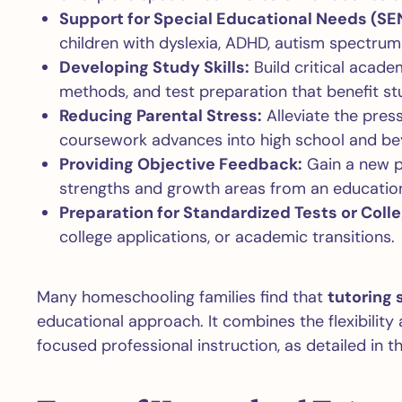
Support for Special Educational Needs (SE
children with dyslexia, ADHD, autism spectrum 
Developing Study Skills:
Build critical academ
methods, and test preparation that benefit stu
Reducing Parental Stress:
Alleviate the pres
coursework advances into high school and be
Providing Objective Feedback:
Gain a new p
strengths and growth areas from an education
Preparation for Standardized Tests or Colle
college applications, or academic transitions.
Many homeschooling families find that
tutoring 
educational approach. It combines the flexibilit
focused professional instruction, as detailed in t