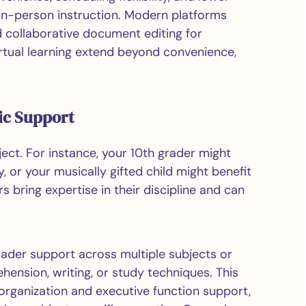
 in-person instruction. Modern platforms
d collaborative document editing for
irtual learning extend beyond convenience,
ic Support
ject. For instance, your 10th grader might
, or your musically gifted child might benefit
 bring expertise in their discipline and can
oader support across multiple subjects or
hension, writing, or study techniques. This
organization and executive function support,