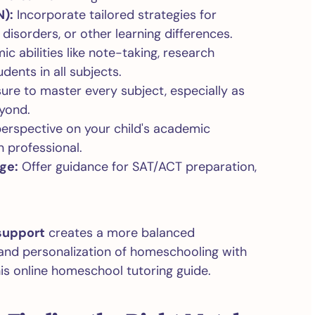
N):
Incorporate tailored strategies for
disorders, or other learning differences.
ic abilities like note-taking, research
dents in all subjects.
sure to master every subject, especially as
yond.
erspective on your child's academic
 professional.
ge:
Offer guidance for SAT/ACT preparation,
support
creates a more balanced
y and personalization of homeschooling with
his online homeschool tutoring guide.