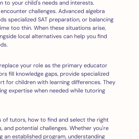
 to your child's needs and interests.
encounter challenges. Advanced algebra
ds specialized SAT preparation, or balancing
time too thin. When these situations arise,
gside local alternatives can help you find
eds.
 replace your role as the primary educator
rs fill knowledge gaps, provide specialized
rt for children with learning differences. They
ging expertise when needed while tutoring
 of tutors, how to find and select the right
s, and potential challenges. Whether you're
g an established program, understanding