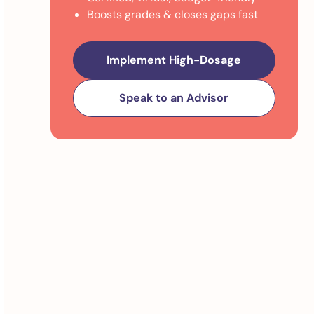
Boosts grades & closes gaps fast
Implement High-Dosage
Speak to an Advisor