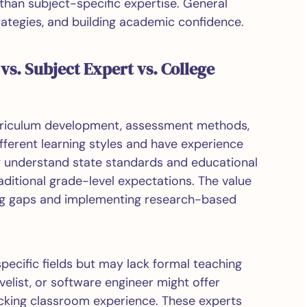
than subject-specific expertise. General
rategies, and building academic confidence.
 vs. Subject Expert vs. College
curriculum development, assessment methods,
erent learning styles and have experience
hey understand state standards and educational
aditional grade-level expectations. The value
ning gaps and implementing research-based
ecific fields but may lack formal teaching
velist, or software engineer might offer
lacking classroom experience. These experts