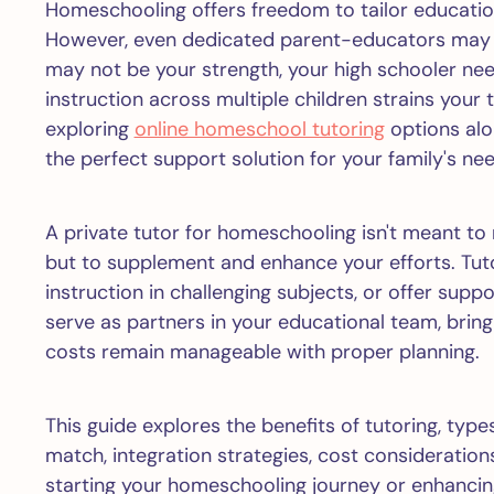
Homeschooling offers freedom to tailor education
However, even dedicated parent-educators may 
may not be your strength, your high schooler nee
instruction across multiple children strains your 
exploring
online homeschool tutoring
options alon
the perfect support solution for your family's ne
A private tutor for homeschooling isn't meant to
but to supplement and enhance your efforts. Tuto
instruction in challenging subjects, or offer suppo
serve as partners in your educational team, brin
costs remain manageable with proper planning.
This guide explores the benefits of tutoring, types
match, integration strategies, cost consideration
starting your homeschooling journey or enhancin