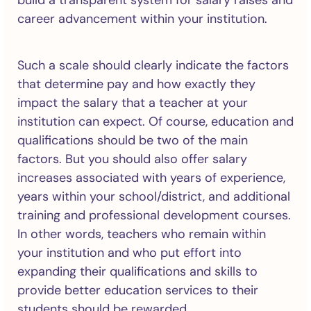
build a transparent system for salary raises and
career advancement within your institution.
Such a scale should clearly indicate the factors
that determine pay and how exactly they
impact the salary that a teacher at your
institution can expect. Of course, education and
qualifications should be two of the main
factors. But you should also offer salary
increases associated with years of experience,
years within your school/district, and additional
training and professional development courses.
In other words, teachers who remain within
your institution and who put effort into
expanding their qualifications and skills to
provide better education services to their
students should be rewarded.