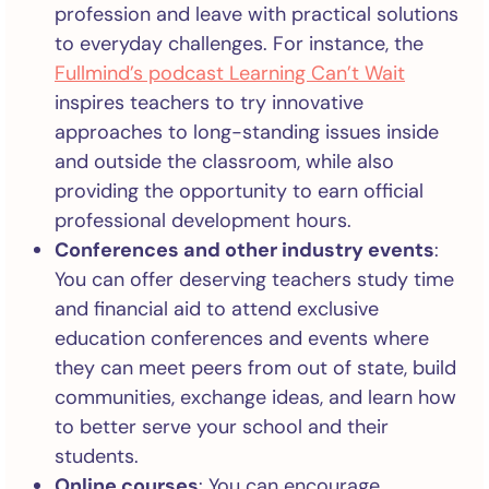
profession and leave with practical solutions
to everyday challenges. For instance, the
Fullmind’s podcast Learning Can’t Wait
inspires teachers to try innovative
approaches to long-standing issues inside
and outside the classroom, while also
providing the opportunity to earn official
professional development hours.
Conferences and other industry events
:
You can offer deserving teachers study time
and financial aid to attend exclusive
education conferences and events where
they can meet peers from out of state, build
communities, exchange ideas, and learn how
to better serve your school and their
students.
Online courses
: You can encourage