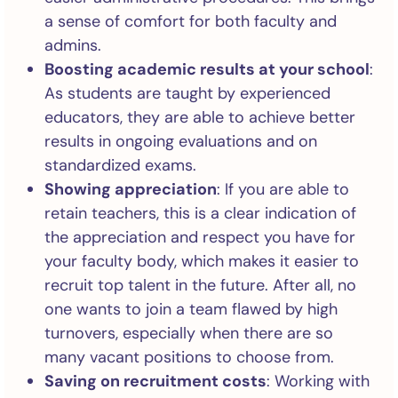
a sense of comfort for both faculty and
admins.
Boosting academic results at your school
:
As students are taught by experienced
educators, they are able to achieve better
results in ongoing evaluations and on
standardized exams.
Showing appreciation
: If you are able to
retain teachers, this is a clear indication of
the appreciation and respect you have for
your faculty body, which makes it easier to
recruit top talent in the future. After all, no
one wants to join a team flawed by high
turnovers, especially when there are so
many vacant positions to choose from.
Saving on recruitment costs
: Working with