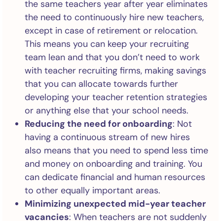
the same teachers year after year eliminates
the need to continuously hire new teachers,
except in case of retirement or relocation.
This means you can keep your recruiting
team lean and that you don’t need to work
with teacher recruiting firms, making savings
that you can allocate towards further
developing your teacher retention strategies
or anything else that your school needs.
Reducing the need for onboarding
: Not
having a continuous stream of new hires
also means that you need to spend less time
and money on onboarding and training. You
can dedicate financial and human resources
to other equally important areas.
Minimizing unexpected mid-year teacher
vacancies
: When teachers are not suddenly