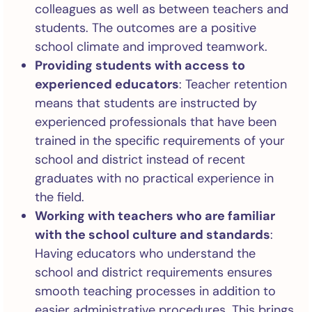
colleagues as well as between teachers and
students. The outcomes are a positive
school climate and improved teamwork.
Providing students with access to
experienced educators
: Teacher retention
means that students are instructed by
experienced professionals that have been
trained in the specific requirements of your
school and district instead of recent
graduates with no practical experience in
the field.
Working with teachers who are familiar
with the school culture and standards
:
Having educators who understand the
school and district requirements ensures
smooth teaching processes in addition to
easier administrative procedures. This brings