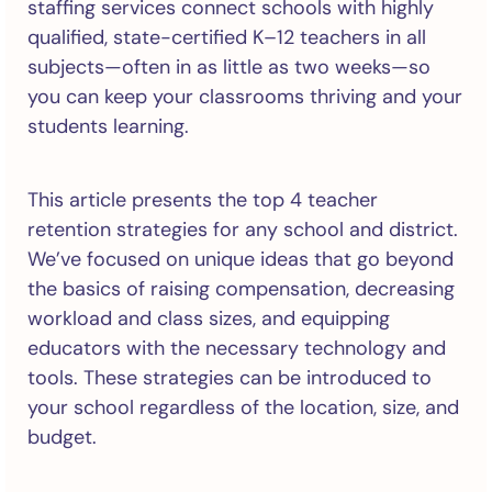
staffing services connect schools with highly
qualified, state-certified K–12 teachers in all
subjects—often in as little as two weeks—so
you can keep your classrooms thriving and your
students learning.
This article presents the top 4 teacher
retention strategies for any school and district.
We’ve focused on unique ideas that go beyond
the basics of raising compensation, decreasing
workload and class sizes, and equipping
educators with the necessary technology and
tools. These strategies can be introduced to
your school regardless of the location, size, and
budget.