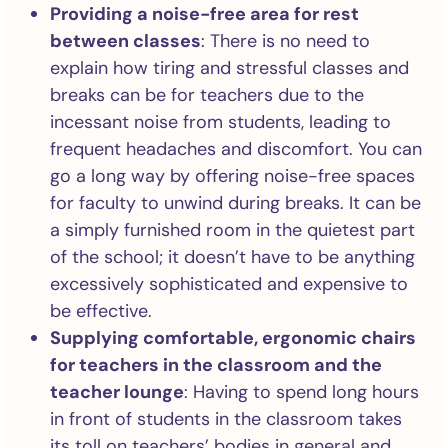
Providing a noise-free area for rest
between classes
: There is no need to
explain how tiring and stressful classes and
breaks can be for teachers due to the
incessant noise from students, leading to
frequent headaches and discomfort. You can
go a long way by offering noise-free spaces
for faculty to unwind during breaks. It can be
a simply furnished room in the quietest part
of the school; it doesn’t have to be anything
excessively sophisticated and expensive to
be effective.
Supplying comfortable, ergonomic chairs
for teachers in the classroom and the
teacher lounge
: Having to spend long hours
in front of students in the classroom takes
its toll on teachers’ bodies in general and