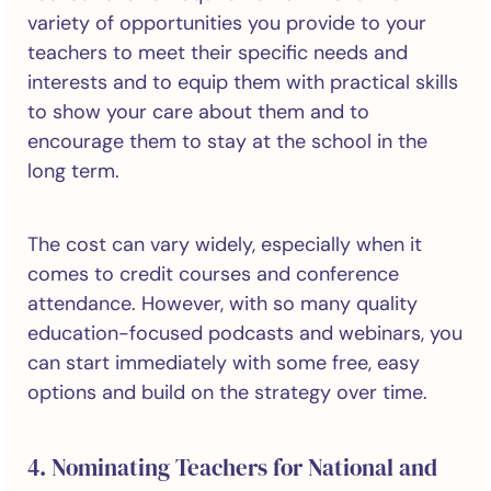
variety of opportunities you provide to your
teachers to meet their specific needs and
interests and to equip them with practical skills
to show your care about them and to
encourage them to stay at the school in the
long term.
The cost can vary widely, especially when it
comes to credit courses and conference
attendance. However, with so many quality
education-focused podcasts and webinars, you
can start immediately with some free, easy
options and build on the strategy over time.
4. Nominating Teachers for National and