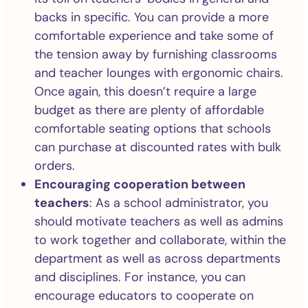
backs in specific. You can provide a more
comfortable experience and take some of
the tension away by furnishing classrooms
and teacher lounges with ergonomic chairs.
Once again, this doesn’t require a large
budget as there are plenty of affordable
comfortable seating options that schools
can purchase at discounted rates with bulk
orders.
Encouraging cooperation between
teachers
: As a school administrator, you
should motivate teachers as well as admins
to work together and collaborate, within the
department as well as across departments
and disciplines. For instance, you can
encourage educators to cooperate on