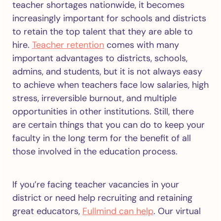
teacher shortages nationwide, it becomes
increasingly important for schools and districts
to retain the top talent that they are able to
hire.
Teacher retention
comes with many
important advantages to districts, schools,
admins, and students, but it is not always easy
to achieve when teachers face low salaries, high
stress, irreversible burnout, and multiple
opportunities in other institutions. Still, there
are certain things that you can do to keep your
faculty in the long term for the benefit of all
those involved in the education process.
If you’re facing teacher vacancies in your
district or need help recruiting and retaining
great educators,
Fullmind can help
. Our virtual