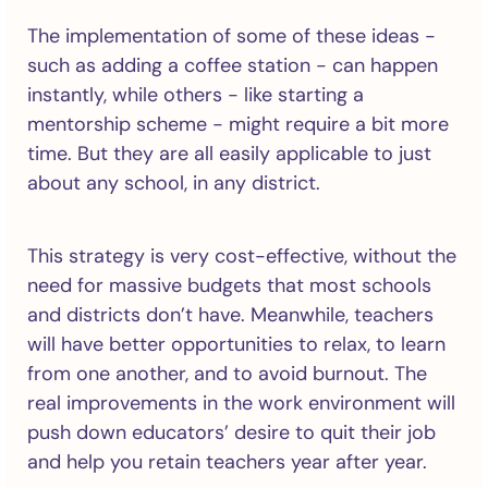
The implementation of some of these ideas -
such as adding a coffee station - can happen
instantly, while others - like starting a
mentorship scheme - might require a bit more
time. But they are all easily applicable to just
about any school, in any district.
This strategy is very cost-effective, without the
need for massive budgets that most schools
and districts don’t have. Meanwhile, teachers
will have better opportunities to relax, to learn
from one another, and to avoid burnout. The
real improvements in the work environment will
push down educators’ desire to quit their job
and help you retain teachers year after year.