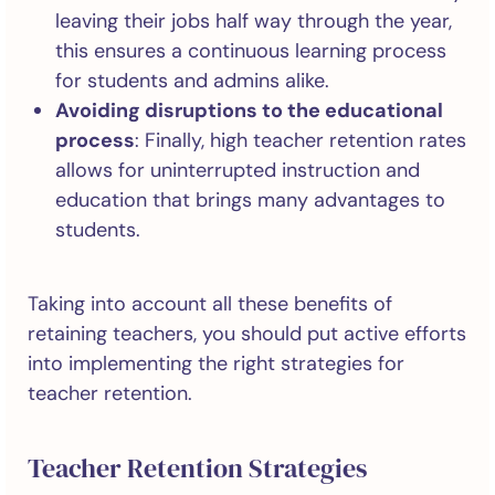
leaving their jobs half way through the year,
this ensures a continuous learning process
for students and admins alike.
Avoiding disruptions to the educational
process
: Finally, high teacher retention rates
allows for uninterrupted instruction and
education that brings many advantages to
students.
Taking into account all these benefits of
retaining teachers, you should put active efforts
into implementing the right strategies for
teacher retention.
Teacher Retention Strategies