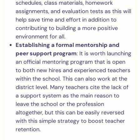
schedules, class materials, homework
assignments, and evaluation tests as this will
help save time and effort in addition to
contributing to building a more positive
environment for all.
Establishing a formal mentorship and
peer support program
: It is worth launching
an official mentoring program that is open
to both new hires and experienced teachers
within the school. This can also work at the
district level. Many teachers cite the lack of
a support system as the main reason to
leave the school or the profession
altogether, but this can be easily reversed
with this simple strategy to boost teacher
retention.