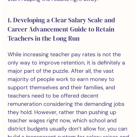
1. Developing a Clear Salary Scale and
Career Advancement Guide to Retain
Teachers in the Long Run
While increasing teacher pay rates is not the
only way to improve retention, it is definitely a
major part of the puzzle. After all, the vast
majority of people work to earn money to
support themselves and their families, and
teachers need to be offered decent
remuneration considering the demanding jobs
they hold. However, rather than pushing up
teacher wages right now, which school and
district budgets usually don’t allow for, you can