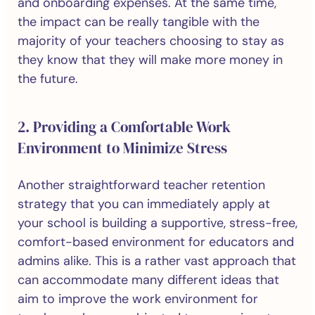
and onboarding expenses. At the same time,
the impact can be really tangible with the
majority of your teachers choosing to stay as
they know that they will make more money in
the future.
2. Providing a Comfortable Work
Environment to Minimize Stress
Another straightforward teacher retention
strategy that you can immediately apply at
your school is building a supportive, stress-free,
comfort-based environment for educators and
admins alike. This is a rather vast approach that
can accommodate many different ideas that
aim to improve the work environment for