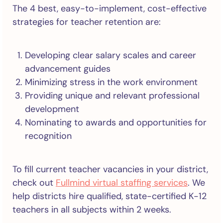
The 4 best, easy-to-implement, cost-effective
strategies for teacher retention are:
Developing clear salary scales and career
advancement guides
Minimizing stress in the work environment
Providing unique and relevant professional
development
Nominating to awards and opportunities for
recognition
To fill current teacher vacancies in your district,
check out
Fullmind virtual staffing services
. We
help districts hire qualified, state-certified K-12
teachers in all subjects within 2 weeks.