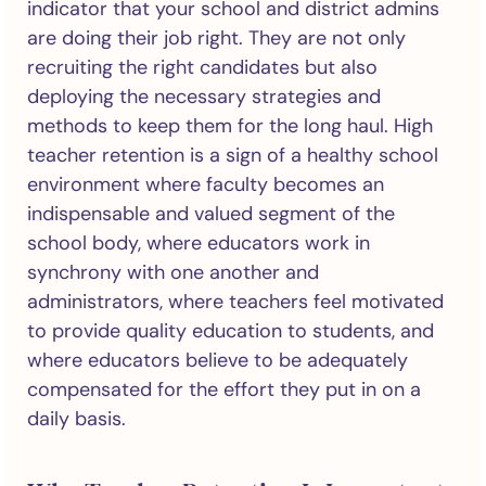
indicator that your school and district admins
are doing their job right. They are not only
recruiting the right candidates but also
deploying the necessary strategies and
methods to keep them for the long haul. High
teacher retention is a sign of a healthy school
environment where faculty becomes an
indispensable and valued segment of the
school body, where educators work in
synchrony with one another and
administrators, where teachers feel motivated
to provide quality education to students, and
where educators believe to be adequately
compensated for the effort they put in on a
daily basis.