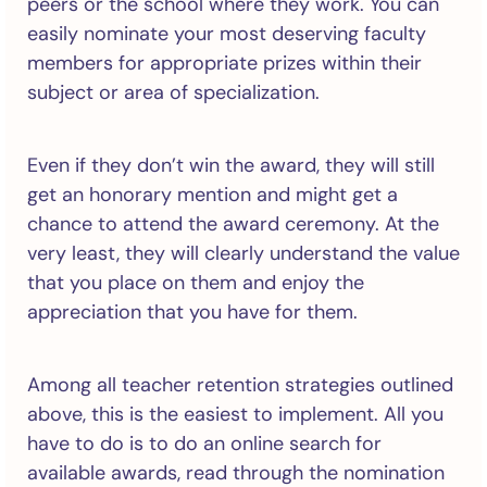
peers or the school where they work. You can
easily nominate your most deserving faculty
members for appropriate prizes within their
subject or area of specialization.
Even if they don’t win the award, they will still
get an honorary mention and might get a
chance to attend the award ceremony. At the
very least, they will clearly understand the value
that you place on them and enjoy the
appreciation that you have for them.
Among all teacher retention strategies outlined
above, this is the easiest to implement. All you
have to do is to do an online search for
available awards, read through the nomination