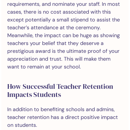
requirements, and nominate your staff. In most
cases, there is no cost associated with this
except potentially a small stipend to assist the
teacher’s attendance at the ceremony.
Meanwhile, the impact can be huge as showing
teachers your belief that they deserve a
prestigious award is the ultimate proof of your
appreciation and trust. This will make them
want to remain at your school.
How Successful Teacher Retention
Impacts Students
In addition to benefiting schools and admins,
teacher retention has a direct positive impact
on students.