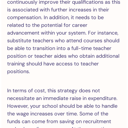
continuously improve their qualifications as this
is associated with further increases in their
compensation. In addition, it needs to be
related to the potential for career
advancement within your system. For instance,
substitute teachers who attend courses should
be able to transition into a full-time teacher
position or teacher aides who obtain additional
training should have access to teacher
positions.
In terms of cost, this strategy does not
necessitate an immediate raise in expenditure.
However, your school should be able to handle
the wage increases over time. Some of the
funds can come from saving on recruitment