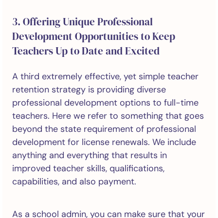
3. Offering Unique Professional
Development Opportunities to Keep
Teachers Up to Date and Excited
A third extremely effective, yet simple teacher
retention strategy is providing diverse
professional development options to full-time
teachers. Here we refer to something that goes
beyond the state requirement of professional
development for license renewals. We include
anything and everything that results in
improved teacher skills, qualifications,
capabilities, and also payment.
As a school admin, you can make sure that your