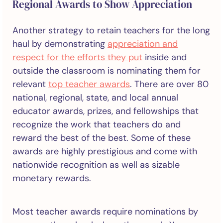
Regional Awards to Show Appreciation
Another strategy to retain teachers for the long
haul by demonstrating
appreciation and
respect for the efforts they put
inside and
outside the classroom is nominating them for
relevant
top teacher awards
. There are over 80
national, regional, state, and local annual
educator awards, prizes, and fellowships that
recognize the work that teachers do and
reward the best of the best. Some of these
awards are highly prestigious and come with
nationwide recognition as well as sizable
monetary rewards.
Most teacher awards require nominations by