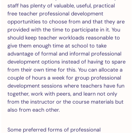
staff has plenty of valuable, useful, practical
free teacher professional development
opportunities to choose from and that they are
provided with the time to participate in it. You
should keep teacher workloads reasonable to
give them enough time at school to take
advantage of formal and informal professional
development options instead of having to spare
from their own time for this. You can allocate a
couple of hours a week for group professional
development sessions where teachers have fun
together, work with peers, and learn not only
from the instructor or the course materials but
also from each other.
Some preferred forms of professional