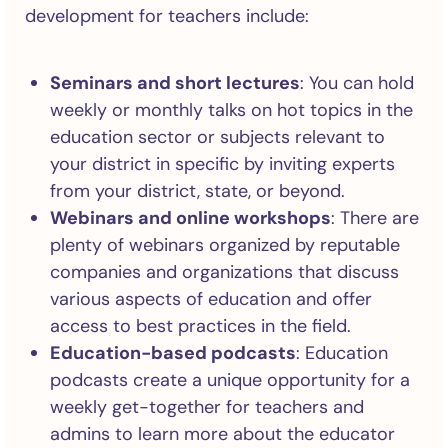
development for teachers include:
Seminars and short lectures
: You can hold
weekly or monthly talks on hot topics in the
education sector or subjects relevant to
your district in specific by inviting experts
from your district, state, or beyond.
Webinars and online workshops
: There are
plenty of webinars organized by reputable
companies and organizations that discuss
various aspects of education and offer
access to best practices in the field.
Education-based podcasts
: Education
podcasts create a unique opportunity for a
weekly get-together for teachers and
admins to learn more about the educator