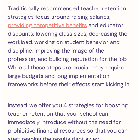
Traditionally recommended teacher retention
strategies focus around raising salaries,
providing competitive benefits
and educator
discounts, lowering class sizes, decreasing the
workload, working on student behavior and
discipline, improving the image of the
profession, and building reputation for the job.
While all these steps are crucial, they require
large budgets and long implementation
frameworks before their effects start kicking in.
Instead, we offer you 4 strategies for boosting
teacher retention that your school can
immediately introduce without the need for
prohibitive financial resources so that you can
start reaping the results right away.