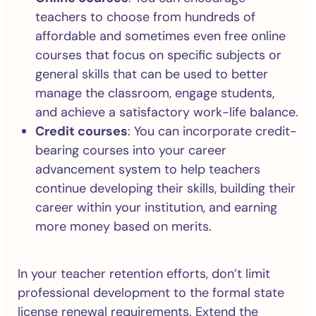
teachers to choose from hundreds of
affordable and sometimes even free online
courses that focus on specific subjects or
general skills that can be used to better
manage the classroom, engage students,
and achieve a satisfactory work-life balance.
Credit courses
: You can incorporate credit-
bearing courses into your career
advancement system to help teachers
continue developing their skills, building their
career within your institution, and earning
more money based on merits.
In your teacher retention efforts, don’t limit
professional development to the formal state
license renewal requirements. Extend the