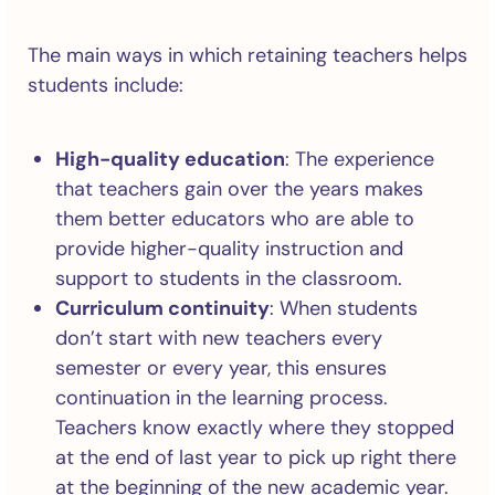
The main ways in which retaining teachers helps
students include:
High-quality education
: The experience
that teachers gain over the years makes
them better educators who are able to
provide higher-quality instruction and
support to students in the classroom.
Curriculum continuity
: When students
don’t start with new teachers every
semester or every year, this ensures
continuation in the learning process.
Teachers know exactly where they stopped
at the end of last year to pick up right there
at the beginning of the new academic year.