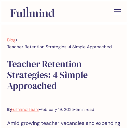
>
Blog
Teacher Retention Strategies: 4 Simple Approached
Teacher Retention
Strategies: 4 Simple
Approached
Fullmind Team
By
February 19, 2025
5
min read
Amid growing teacher vacancies and expanding