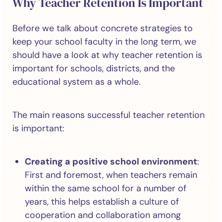
Why Teacher Retention Is Important
Before we talk about concrete strategies to
keep your school faculty in the long term, we
should have a look at why teacher retention is
important for schools, districts, and the
educational system as a whole.
The main reasons successful teacher retention
is important:
Creating a positive school environment
:
First and foremost, when teachers remain
within the same school for a number of
years, this helps establish a culture of
cooperation and collaboration among