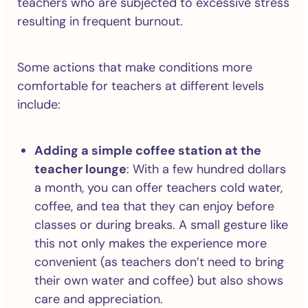
teachers who are subjected to excessive stress
resulting in frequent burnout.
Some actions that make conditions more
comfortable for teachers at different levels
include:
Adding a simple coffee station at the
teacher lounge
: With a few hundred dollars
a month, you can offer teachers cold water,
coffee, and tea that they can enjoy before
classes or during breaks. A small gesture like
this not only makes the experience more
convenient (as teachers don’t need to bring
their own water and coffee) but also shows
care and appreciation.