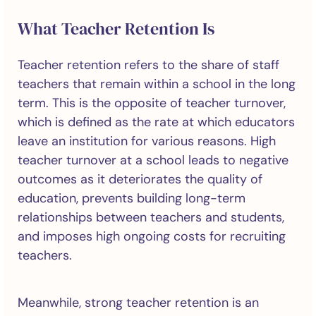
What Teacher Retention Is
Teacher retention refers to the share of staff
teachers that remain within a school in the long
term. This is the opposite of teacher turnover,
which is defined as the rate at which educators
leave an institution for various reasons. High
teacher turnover at a school leads to negative
outcomes as it deteriorates the quality of
education, prevents building long-term
relationships between teachers and students,
and imposes high ongoing costs for recruiting
teachers.
Meanwhile, strong teacher retention is an