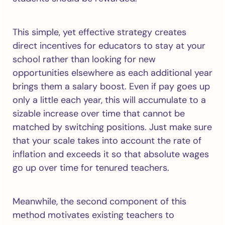
This simple, yet effective strategy creates
direct incentives for educators to stay at your
school rather than looking for new
opportunities elsewhere as each additional year
brings them a salary boost. Even if pay goes up
only a little each year, this will accumulate to a
sizable increase over time that cannot be
matched by switching positions. Just make sure
that your scale takes into account the rate of
inflation and exceeds it so that absolute wages
go up over time for tenured teachers.
Meanwhile, the second component of this
method motivates existing teachers to