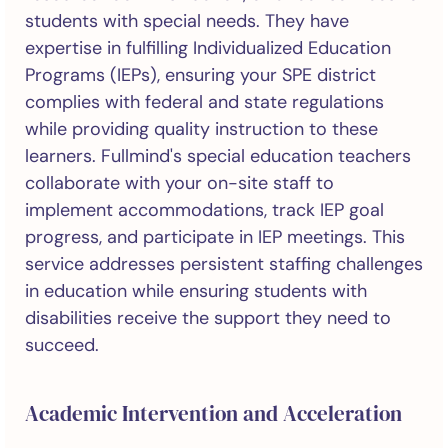
students with special needs. They have
expertise in fulfilling Individualized Education
Programs (IEPs), ensuring your SPE district
complies with federal and state regulations
while providing quality instruction to these
learners. Fullmind's special education teachers
collaborate with your on-site staff to
implement accommodations, track IEP goal
progress, and participate in IEP meetings. This
service addresses persistent staffing challenges
in education while ensuring students with
disabilities receive the support they need to
succeed.
Academic Intervention and Acceleration