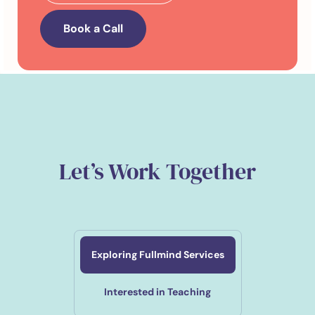
Book a Call
Let’s Work Together
Exploring Fullmind Services
Interested in Teaching