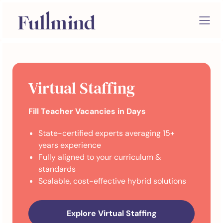
Virtual Staffing
Fill Teacher Vacancies in Days
State-certified experts averaging 15+
years experience
Fully aligned to your curriculum &
standards
Scalable, cost-effective hybrid solutions
Explore Virtual Staffing