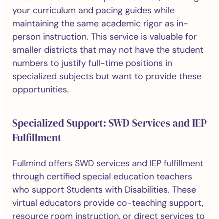
your curriculum and pacing guides while
maintaining the same academic rigor as in-
person instruction. This service is valuable for
smaller districts that may not have the student
numbers to justify full-time positions in
specialized subjects but want to provide these
opportunities.
Specialized Support: SWD Services and IEP
Fulfillment
Fullmind offers SWD services and IEP fulfillment
through certified special education teachers
who support Students with Disabilities. These
virtual educators provide co-teaching support,
resource room instruction, or direct services to