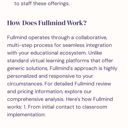
to staff these offerings.
How Does Fullmind Work?
Fullmind operates through a collaborative,
multi-step process for seamless integration
with your educational ecosystem. Unlike
standard virtual learning platforms that offer
generic solutions, Fullmind's approach is highly
personalized and responsive to your
circumstances. For detailed Fullmind review
and pricing information, explore our
comprehensive analysis. Here's how Fullmind
works: 1. From initial contact to classroom
implementation: