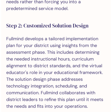
needs rather than forcing you into a
predetermined service model.
Step 2: Customized Solution Design
Fullmind develops a tailored implementation
plan for your district using insights from the
assessment phase. This includes determining
the needed instructional hours, curriculum
alignment to district standards, and the virtual
educator's role in your educational framework.
The solution design phase addresses
technology integration, scheduling, and
communication. Fullmind collaborates with
district leaders to refine this plan until it meets
the needs and fits into your operations.