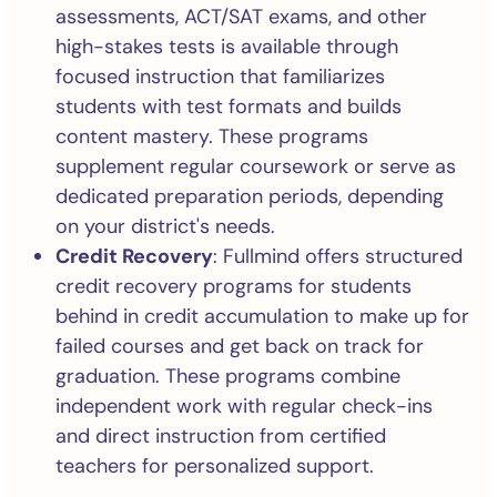
assessments, ACT/SAT exams, and other
high-stakes tests is available through
focused instruction that familiarizes
students with test formats and builds
content mastery. These programs
supplement regular coursework or serve as
dedicated preparation periods, depending
on your district's needs.
Credit Recovery
: Fullmind offers structured
credit recovery programs for students
behind in credit accumulation to make up for
failed courses and get back on track for
graduation. These programs combine
independent work with regular check-ins
and direct instruction from certified
teachers for personalized support.