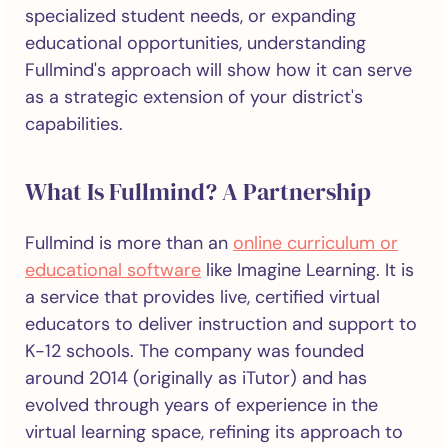
specialized student needs, or expanding
educational opportunities, understanding
Fullmind's approach will show how it can serve
as a strategic extension of your district's
capabilities.
What Is Fullmind? A Partnership
Fullmind is more than an
online curriculum or
educational software
like Imagine Learning. It is
a service that provides live, certified virtual
educators to deliver instruction and support to
K-12 schools. The company was founded
around 2014 (originally as iTutor) and has
evolved through years of experience in the
virtual learning space, refining its approach to