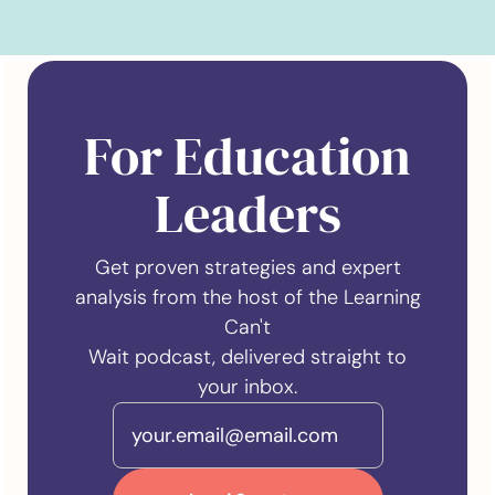
For Education
Leaders
Get proven strategies and expert
analysis from the host of the Learning
Can't
Wait podcast, delivered straight to
your inbox.