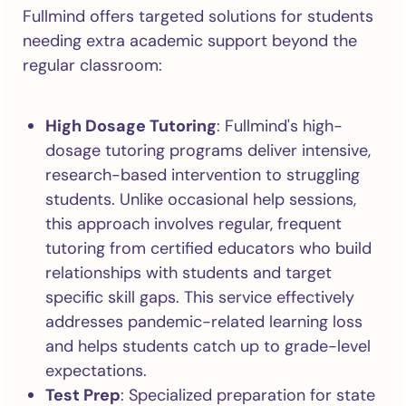
Fullmind offers targeted solutions for students
needing extra academic support beyond the
regular classroom:
High Dosage Tutoring
: Fullmind's high-
dosage tutoring programs deliver intensive,
research-based intervention to struggling
students. Unlike occasional help sessions,
this approach involves regular, frequent
tutoring from certified educators who build
relationships with students and target
specific skill gaps. This service effectively
addresses pandemic-related learning loss
and helps students catch up to grade-level
expectations.
Test Prep
: Specialized preparation for state