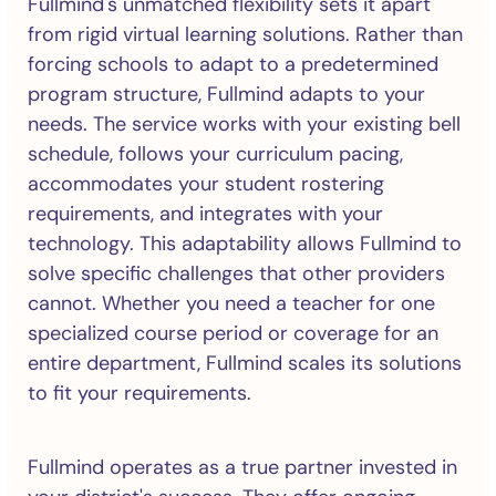
Fullmind's unmatched flexibility sets it apart
from rigid virtual learning solutions. Rather than
forcing schools to adapt to a predetermined
program structure, Fullmind adapts to your
needs. The service works with your existing bell
schedule, follows your curriculum pacing,
accommodates your student rostering
requirements, and integrates with your
technology. This adaptability allows Fullmind to
solve specific challenges that other providers
cannot. Whether you need a teacher for one
specialized course period or coverage for an
entire department, Fullmind scales its solutions
to fit your requirements.
Fullmind operates as a true partner invested in