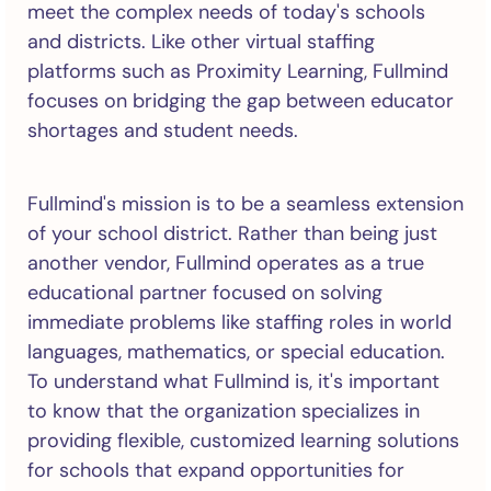
meet the complex needs of today's schools
and districts. Like other virtual staffing
platforms such as Proximity Learning, Fullmind
focuses on bridging the gap between educator
shortages and student needs.
Fullmind's mission is to be a seamless extension
of your school district. Rather than being just
another vendor, Fullmind operates as a true
educational partner focused on solving
immediate problems like staffing roles in world
languages, mathematics, or special education.
To understand what Fullmind is, it's important
to know that the organization specializes in
providing flexible, customized learning solutions
for schools that expand opportunities for