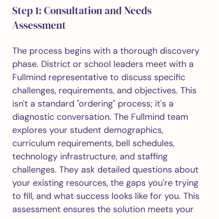
Step 1: Consultation and Needs
Assessment
The process begins with a thorough discovery
phase. District or school leaders meet with a
Fullmind representative to discuss specific
challenges, requirements, and objectives. This
isn't a standard "ordering" process; it's a
diagnostic conversation. The Fullmind team
explores your student demographics,
curriculum requirements, bell schedules,
technology infrastructure, and staffing
challenges. They ask detailed questions about
your existing resources, the gaps you're trying
to fill, and what success looks like for you. This
assessment ensures the solution meets your