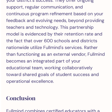
your district's success. They offer ongoing
support, regular communication, and
continuous program refinement based on your
feedback and evolving needs, beyond providing
teachers and technology. This partnership
model is evidenced by their retention rate and
the fact that over 600 schools and districts
nationwide utilize Fullmind's services. Rather
than functioning as an external vendor, Fullmind
becomes an integrated part of your
educational team, working collaboratively
toward shared goals of student success and
operational excellence.
Conclusion
Fullmind combines certified educators with a