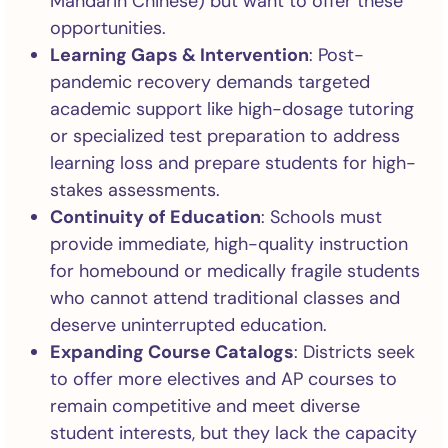
Mandarin Chinese) but want to offer these
opportunities.
Learning Gaps & Intervention
: Post-
pandemic recovery demands targeted
academic support like high-dosage tutoring
or specialized test preparation to address
learning loss and prepare students for high-
stakes assessments.
Continuity of Education
: Schools must
provide immediate, high-quality instruction
for homebound or medically fragile students
who cannot attend traditional classes and
deserve uninterrupted education.
Expanding Course Catalogs
: Districts seek
to offer more electives and AP courses to
remain competitive and meet diverse
student interests, but they lack the capacity