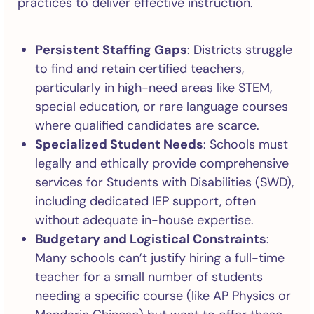
practices to deliver effective instruction.
Persistent Staffing Gaps
: Districts struggle
to find and retain certified teachers,
particularly in high-need areas like STEM,
special education, or rare language courses
where qualified candidates are scarce.
Specialized Student Needs
: Schools must
legally and ethically provide comprehensive
services for Students with Disabilities (SWD),
including dedicated IEP support, often
without adequate in-house expertise.
Budgetary and Logistical Constraints
:
Many schools can’t justify hiring a full-time
teacher for a small number of students
needing a specific course (like AP Physics or