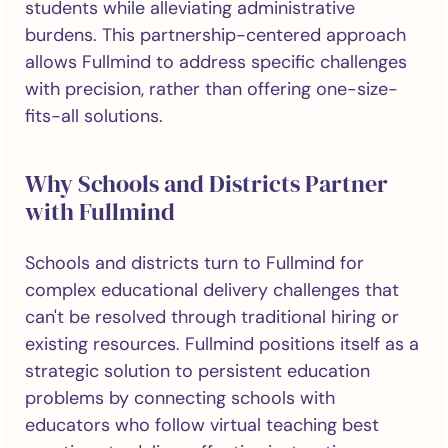
students while alleviating administrative
burdens. This partnership-centered approach
allows Fullmind to address specific challenges
with precision, rather than offering one-size-
fits-all solutions.
Why Schools and Districts Partner
with Fullmind
Schools and districts turn to Fullmind for
complex educational delivery challenges that
can't be resolved through traditional hiring or
existing resources. Fullmind positions itself as a
strategic solution to persistent education
problems by connecting schools with
educators who follow virtual teaching best