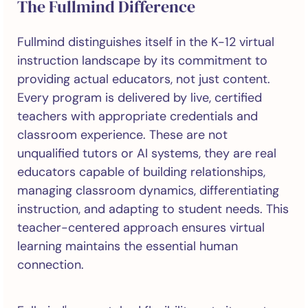
The Fullmind Difference
Fullmind distinguishes itself in the K-12 virtual
instruction landscape by its commitment to
providing actual educators, not just content.
Every program is delivered by live, certified
teachers with appropriate credentials and
classroom experience. These are not
unqualified tutors or AI systems, they are real
educators capable of building relationships,
managing classroom dynamics, differentiating
instruction, and adapting to student needs. This
teacher-centered approach ensures virtual
learning maintains the essential human
connection.