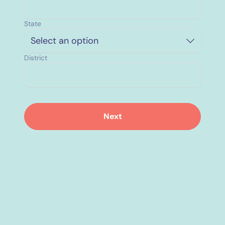
State
Select an option
District
Next