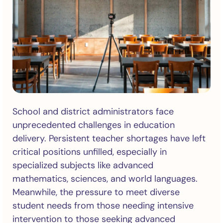
School and district administrators face
unprecedented challenges in education
delivery. Persistent teacher shortages have left
critical positions unfilled, especially in
specialized subjects like advanced
mathematics, sciences, and world languages.
Meanwhile, the pressure to meet diverse
student needs from those needing intensive
intervention to those seeking advanced