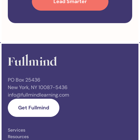
PO Box 25436
New York, NY 10087-5436
info@fullmindlearning.com
Get Fullmind
Services
Resources