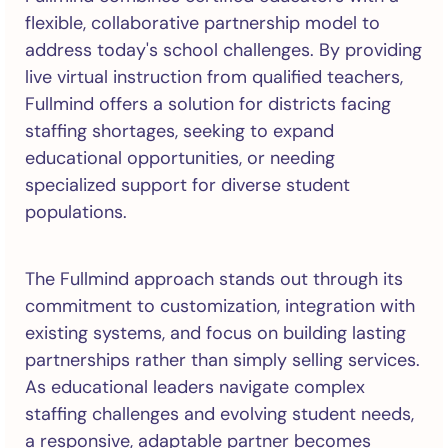
flexible, collaborative partnership model to
address today's school challenges. By providing
live virtual instruction from qualified teachers,
Fullmind offers a solution for districts facing
staffing shortages, seeking to expand
educational opportunities, or needing
specialized support for diverse student
populations.
The Fullmind approach stands out through its
commitment to customization, integration with
existing systems, and focus on building lasting
partnerships rather than simply selling services.
As educational leaders navigate complex
staffing challenges and evolving student needs,
a responsive, adaptable partner becomes