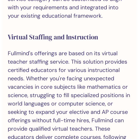
with your requirements and integrated into
your existing educational framework.
Virtual Staffing and Instruction
Fullmind's offerings are based on its virtual
teacher staffing service. This solution provides
certified educators for various instructional
needs. Whether you're facing unexpected
vacancies in core subjects like mathematics or
science, struggling to fill specialized positions in
world languages or computer science, or
seeking to expand your elective and AP course
offerings without full-time hires, Fullmind can
provide qualified virtual teachers. These
educators deliver complete courses, following