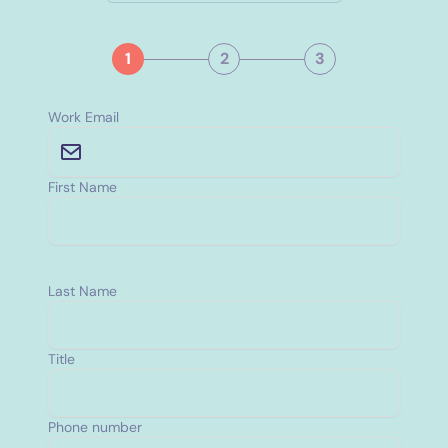
1
2
3
Work Email
First Name
Last Name
Title
Phone number