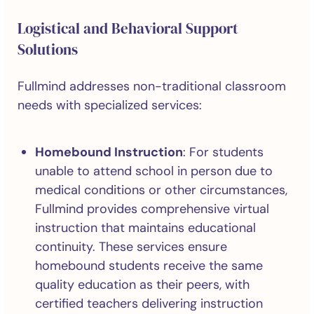
Logistical and Behavioral Support
Solutions
Fullmind addresses non-traditional classroom
needs with specialized services:
Homebound Instruction
: For students
unable to attend school in person due to
medical conditions or other circumstances,
Fullmind provides comprehensive virtual
instruction that maintains educational
continuity. These services ensure
homebound students receive the same
quality education as their peers, with
certified teachers delivering instruction