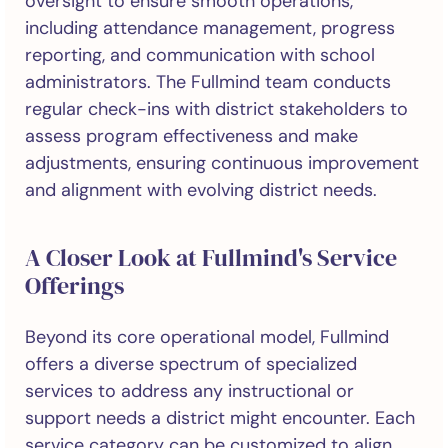
oversight to ensure smooth operations,
including attendance management, progress
reporting, and communication with school
administrators. The Fullmind team conducts
regular check-ins with district stakeholders to
assess program effectiveness and make
adjustments, ensuring continuous improvement
and alignment with evolving district needs.
A Closer Look at Fullmind's Service
Offerings
Beyond its core operational model, Fullmind
offers a diverse spectrum of specialized
services to address any instructional or
support needs a district might encounter. Each
service category can be customized to align