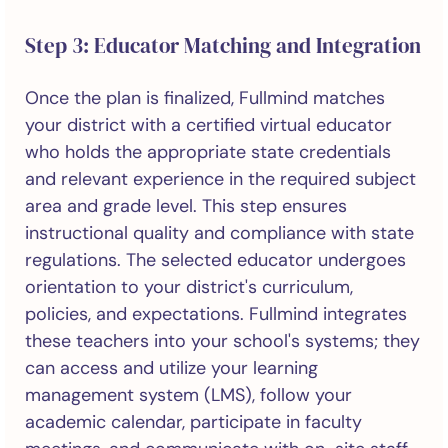
Step 3: Educator Matching and Integration
Once the plan is finalized, Fullmind matches
your district with a certified virtual educator
who holds the appropriate state credentials
and relevant experience in the required subject
area and grade level. This step ensures
instructional quality and compliance with state
regulations. The selected educator undergoes
orientation to your district's curriculum,
policies, and expectations. Fullmind integrates
these teachers into your school's systems; they
can access and utilize your learning
management system (LMS), follow your
academic calendar, participate in faculty