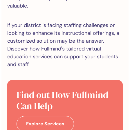
valuable.
If your district is facing staffing challenges or
looking to enhance its instructional offerings, a
customized solution may be the answer.
Discover how Fullmind's tailored virtual
education services can support your students
and staff.
Find out How Fullmind
Can Help
Explore Services