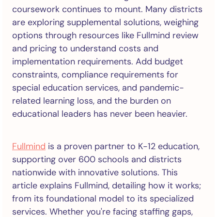
coursework continues to mount. Many districts
are exploring supplemental solutions, weighing
options through resources like Fullmind review
and pricing to understand costs and
implementation requirements. Add budget
constraints, compliance requirements for
special education services, and pandemic-
related learning loss, and the burden on
educational leaders has never been heavier.
Fullmind
is a proven partner to K-12 education,
supporting over 600 schools and districts
nationwide with innovative solutions. This
article explains Fullmind, detailing how it works;
from its foundational model to its specialized
services. Whether you're facing staffing gaps,