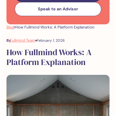
Speak to an Advisor
Blog
How Fullmind Works: A Platform Explanation
Fullmind Team
By
February 1, 2026
How Fullmind Works: A
Platform Explanation