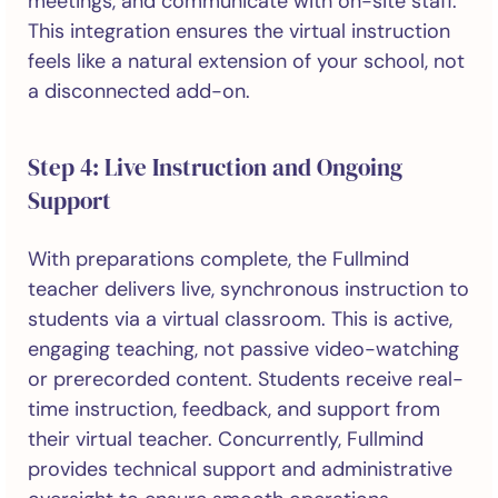
meetings, and communicate with on-site staff.
This integration ensures the virtual instruction
feels like a natural extension of your school, not
a disconnected add-on.
Step 4: Live Instruction and Ongoing
Support
With preparations complete, the Fullmind
teacher delivers live, synchronous instruction to
students via a virtual classroom. This is active,
engaging teaching, not passive video-watching
or prerecorded content. Students receive real-
time instruction, feedback, and support from
their virtual teacher. Concurrently, Fullmind
provides technical support and administrative