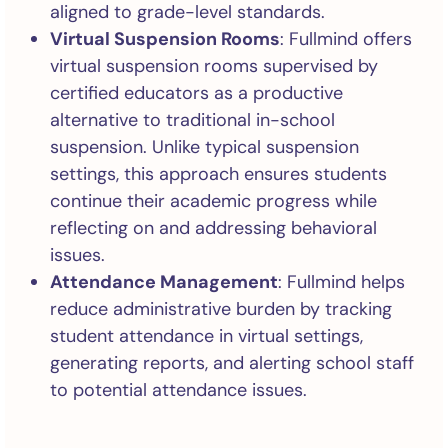
aligned to grade-level standards.
Virtual Suspension Rooms
: Fullmind offers
virtual suspension rooms supervised by
certified educators as a productive
alternative to traditional in-school
suspension. Unlike typical suspension
settings, this approach ensures students
continue their academic progress while
reflecting on and addressing behavioral
issues.
Attendance Management
: Fullmind helps
reduce administrative burden by tracking
student attendance in virtual settings,
generating reports, and alerting school staff
to potential attendance issues.