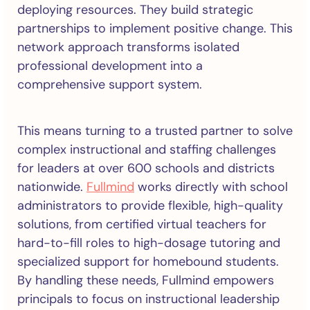
deploying resources. They build strategic
partnerships to implement positive change. This
network approach transforms isolated
professional development into a
comprehensive support system.
This means turning to a trusted partner to solve
complex instructional and staffing challenges
for leaders at over 600 schools and districts
nationwide.
Fullmind
works directly with school
administrators to provide flexible, high-quality
solutions, from certified virtual teachers for
hard-to-fill roles to high-dosage tutoring and
specialized support for homebound students.
By handling these needs, Fullmind empowers
principals to focus on instructional leadership