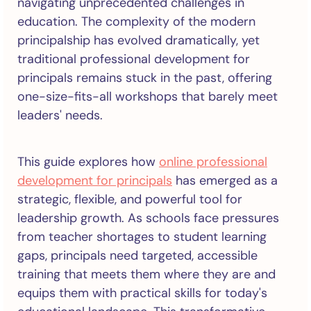
navigating unprecedented challenges in
education. The complexity of the modern
principalship has evolved dramatically, yet
traditional professional development for
principals remains stuck in the past, offering
one-size-fits-all workshops that barely meet
leaders' needs.
This guide explores how
online professional
development for principals
has emerged as a
strategic, flexible, and powerful tool for
leadership growth. As schools face pressures
from teacher shortages to student learning
gaps, principals need targeted, accessible
training that meets them where they are and
equips them with practical skills for today's