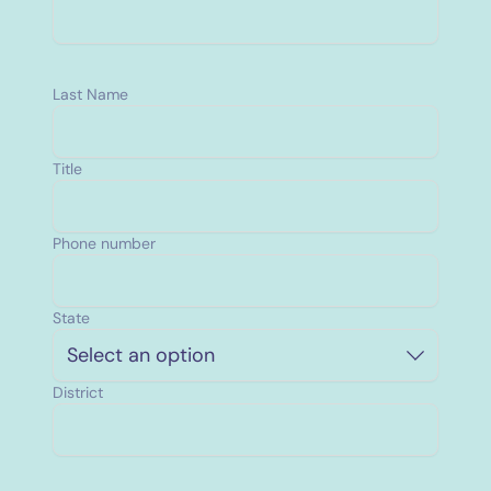
Last Name
Title
Phone number
State
Select an option
District