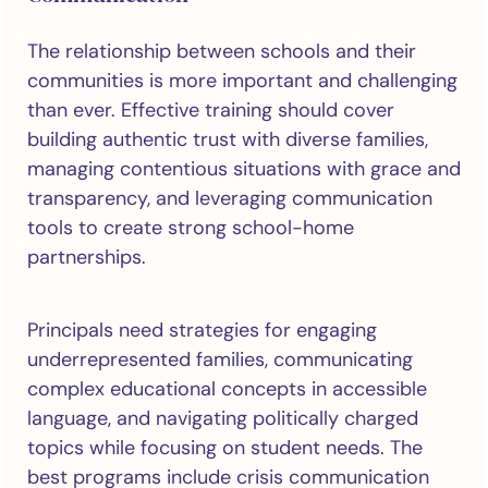
The relationship between schools and their
communities is more important and challenging
than ever. Effective training should cover
building authentic trust with diverse families,
managing contentious situations with grace and
transparency, and leveraging communication
tools to create strong school-home
partnerships.
Principals need strategies for engaging
underrepresented families, communicating
complex educational concepts in accessible
language, and navigating politically charged
topics while focusing on student needs. The
best programs include crisis communication