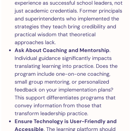
experience as successful school leaders, not
just academic credentials. Former principals
and superintendents who implemented the
strategies they teach bring credibility and
practical wisdom that theoretical
approaches lack.
Ask About Coaching and Mentorship
.
Individual guidance significantly impacts
translating learning into practice. Does the
program include one-on-one coaching,
small group mentoring, or personalized
feedback on your implementation plans?
This support differentiates programs that
convey information from those that
transform leadership practice.
Ensure Technology is User-Friendly and
Accessible
. The learning platform should