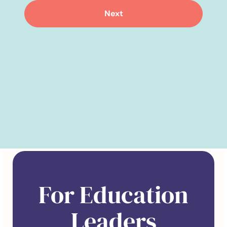
Next
For Education
Leaders