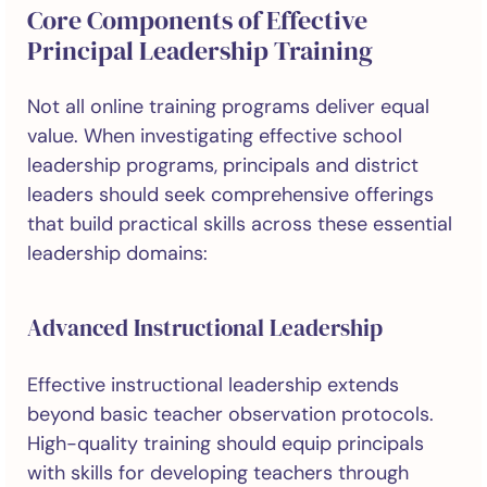
Core Components of Effective
Principal Leadership Training
Not all online training programs deliver equal
value. When investigating effective school
leadership programs, principals and district
leaders should seek comprehensive offerings
that build practical skills across these essential
leadership domains:
Advanced Instructional Leadership
Effective instructional leadership extends
beyond basic teacher observation protocols.
High-quality training should equip principals
with skills for developing teachers through