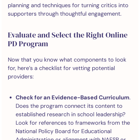
planning and techniques for turning critics into
supporters through thoughtful engagement.
Evaluate and Select the Right Online
PD Program
Now that you know what components to look
for, here’s a checklist for vetting potential
providers:
Check for an Evidence-Based Curriculum
.
Does the program connect its content to
established research in school leadership?
Look for references to frameworks from the
National Policy Board for Educational
Administration or alignment with NAESP or