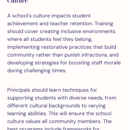
Culture
A school's culture impacts student
achievement and teacher retention. Training
should cover creating inclusive environments
where all students feel they belong,
implementing restorative practices that build
community rather than punish infractions, and
developing strategies for boosting staff morale
during challenging times.
Principals should learn techniques for
supporting students with diverse needs, from
different cultural backgrounds to varying
learning abilities. This will ensure the school
culture values all community members. The
best programs include frameworks for