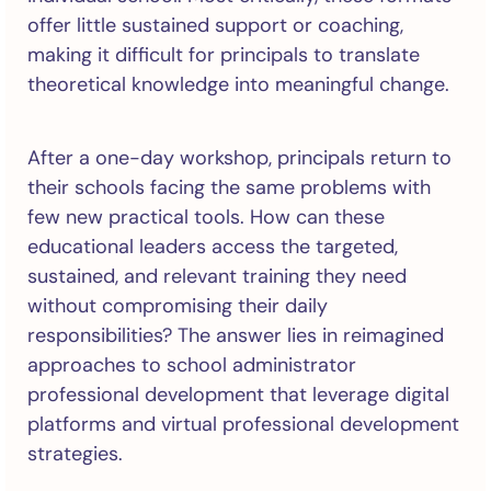
offer little sustained support or coaching,
making it difficult for principals to translate
theoretical knowledge into meaningful change.
After a one-day workshop, principals return to
their schools facing the same problems with
few new practical tools. How can these
educational leaders access the targeted,
sustained, and relevant training they need
without compromising their daily
responsibilities? The answer lies in reimagined
approaches to school administrator
professional development that leverage digital
platforms and virtual professional development
strategies.