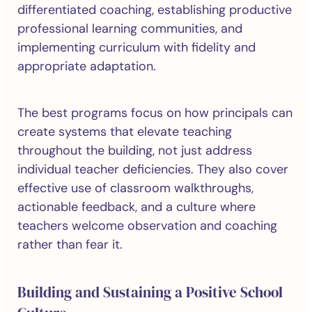
differentiated coaching, establishing productive
professional learning communities, and
implementing curriculum with fidelity and
appropriate adaptation.
The best programs focus on how principals can
create systems that elevate teaching
throughout the building, not just address
individual teacher deficiencies. They also cover
effective use of classroom walkthroughs,
actionable feedback, and a culture where
teachers welcome observation and coaching
rather than fear it.
Building and Sustaining a Positive School