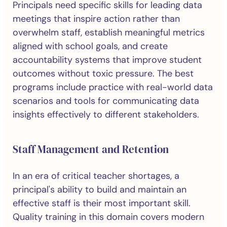
Principals need specific skills for leading data
meetings that inspire action rather than
overwhelm staff, establish meaningful metrics
aligned with school goals, and create
accountability systems that improve student
outcomes without toxic pressure. The best
programs include practice with real-world data
scenarios and tools for communicating data
insights effectively to different stakeholders.
Staff Management and Retention
In an era of critical teacher shortages, a
principal's ability to build and maintain an
effective staff is their most important skill.
Quality training in this domain covers modern