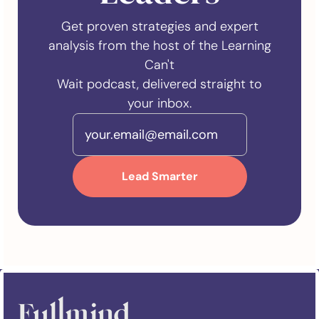
Get proven strategies and expert
analysis from the host of the Learning
Can't
Wait podcast, delivered straight to
your inbox.