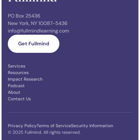
PO Box 25436
New York, NY 10087-5436
info@fullmindlearning.com
Get Fullmind
Services
Resources
Impact Research
Podcast
About
Contact Us
Privacy Policy
Terms of Service
Security Information
© 2025 Fullmind. All rights reserved.