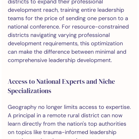
districts to expand their professional
development reach, training entire leadership
teams for the price of sending one person to a
national conference. For resource-constrained
districts navigating varying professional
development requirements, this optimization
can make the difference between minimal and
comprehensive leadership development.
Access to National Experts and Niche
Specializations
Geography no longer limits access to expertise.
A principal in a remote rural district can now
learn directly from the nation's top authorities
on topics like trauma-informed leadership