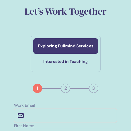
Let’s Work Together
Exploring Fullmind Services
Interested in Teaching
1
2
3
Work Email
First Name