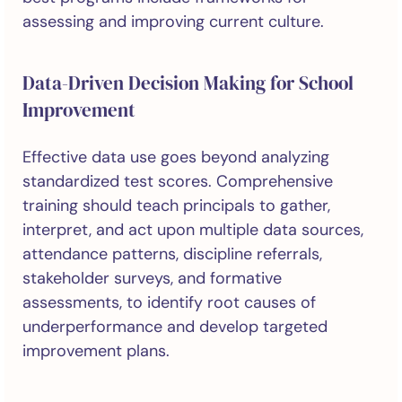
assessing and improving current culture.
Data-Driven Decision Making for School
Improvement
Effective data use goes beyond analyzing
standardized test scores. Comprehensive
training should teach principals to gather,
interpret, and act upon multiple data sources,
attendance patterns, discipline referrals,
stakeholder surveys, and formative
assessments, to identify root causes of
underperformance and develop targeted
improvement plans.