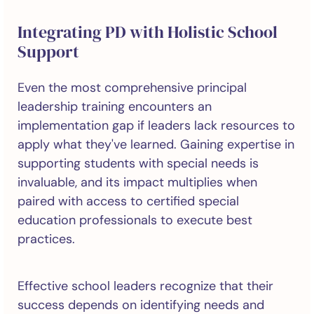
Integrating PD with Holistic School
Support
Even the most comprehensive principal
leadership training encounters an
implementation gap if leaders lack resources to
apply what they've learned. Gaining expertise in
supporting students with special needs is
invaluable, and its impact multiplies when
paired with access to certified special
education professionals to execute best
practices.
Effective school leaders recognize that their
success depends on identifying needs and