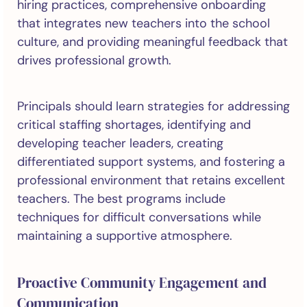
hiring practices, comprehensive onboarding
that integrates new teachers into the school
culture, and providing meaningful feedback that
drives professional growth.
Principals should learn strategies for addressing
critical staffing shortages, identifying and
developing teacher leaders, creating
differentiated support systems, and fostering a
professional environment that retains excellent
teachers. The best programs include
techniques for difficult conversations while
maintaining a supportive atmosphere.
Proactive Community Engagement and
Communication