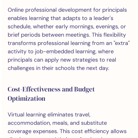
Online professional development for principals
enables learning that adapts to a leader's
schedule, whether early mornings, evenings, or
brief periods between meetings. This flexibility
transforms professional learning from an "extra"
activity to job-embedded learning, where
principals can apply new strategies to real
challenges in their schools the next day.
Cost-Effectiveness and Budget
Optimization
Virtual learning eliminates travel,
accommodation, meals, and substitute
coverage expenses. This cost efficiency allows