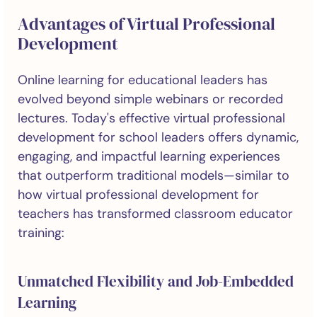
Advantages of Virtual Professional
Development
Online learning for educational leaders has
evolved beyond simple webinars or recorded
lectures. Today's effective virtual professional
development for school leaders offers dynamic,
engaging, and impactful learning experiences
that outperform traditional models—similar to
how virtual professional development for
teachers has transformed classroom educator
training:
Unmatched Flexibility and Job-Embedded
Learning