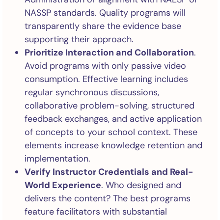
NASSP standards. Quality programs will
transparently share the evidence base
supporting their approach.
Prioritize Interaction and Collaboration
.
Avoid programs with only passive video
consumption. Effective learning includes
regular synchronous discussions,
collaborative problem-solving, structured
feedback exchanges, and active application
of concepts to your school context. These
elements increase knowledge retention and
implementation.
Verify Instructor Credentials and Real-
World Experience
. Who designed and
delivers the content? The best programs
feature facilitators with substantial