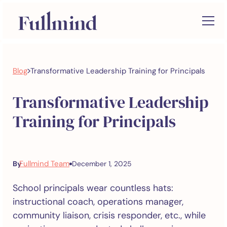
>
Blog
Transformative Leadership Training for Principals
Transformative Leadership
Training for Principals
Fullmind Team
By
December 1, 2025
School principals wear countless hats:
instructional coach, operations manager,
community liaison, crisis responder, etc., while