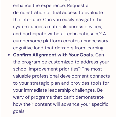
enhance the experience. Request a
demonstration or trial access to evaluate
the interface. Can you easily navigate the
system, access materials across devices,
and participate without technical issues? A
cumbersome platform creates unnecessary
cognitive load that detracts from learning.
Confirm Alignment with Your Goals
. Can
the program be customized to address your
school improvement priorities? The most
valuable professional development connects
to your strategic plan and provides tools for
your immediate leadership challenges. Be
wary of programs that can’t demonstrate
how their content will advance your specific
goals.