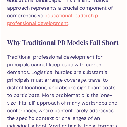
educational landscape. This transformative
approach represents a crucial component of
comprehensive
educational leadership
professional development
.
Why Traditional PD Models Fall Short
Traditional professional development for
principals cannot keep pace with current
demands. Logistical hurdles are substantial:
principals must arrange coverage, travel to
distant locations, and absorb significant costs
to participate. More problematic is the "one-
size-fits-all" approach of many workshops and
conferences, where content rarely addresses
the specific context or challenges of an
individual school. Most critically, these formats