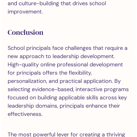
and culture-building that drives school
improvement.
Conclusion
School principals face challenges that require a
new approach to leadership development.
High-quality online professional development
for principals offers the flexibility,
personalization, and practical application. By
selecting evidence-based, interactive programs
focused on building applicable skills across key
leadership domains, principals enhance their
effectiveness.
The most powerful lever for creating a thriving