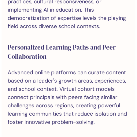
practices, cultural responsiveness, or
implementing AI in education. This
democratization of expertise levels the playing
field across diverse school contexts.
Personalized Learning Paths and Peer
Collaboration
Advanced online platforms can curate content
based on a leader's growth areas, experiences,
and school context. Virtual cohort models
connect principals with peers facing similar
challenges across regions, creating powerful
learning communities that reduce isolation and
foster innovative problem-solving.