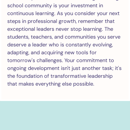
school community is your investment in
continuous learning. As you consider your next
steps in professional growth, remember that
exceptional leaders never stop learning. The
students, teachers, and communities you serve
deserve a leader who is constantly evolving,
adapting, and acquiring new tools for
tomorrow's challenges. Your commitment to
ongoing development isn't just another task; it's
the foundation of transformative leadership
that makes everything else possible.