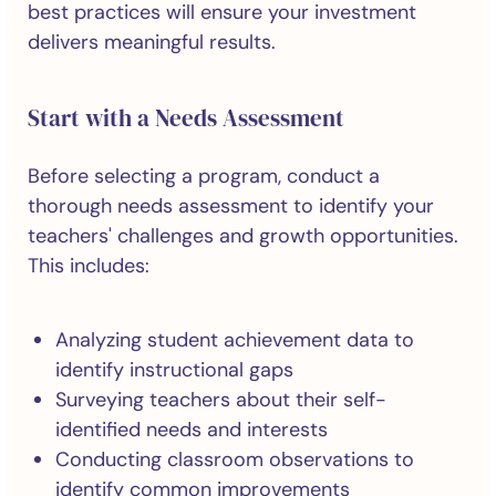
best practices will ensure your investment
delivers meaningful results.
Start with a Needs Assessment
Before selecting a program, conduct a
thorough needs assessment to identify your
teachers' challenges and growth opportunities.
This includes:
Analyzing student achievement data to
identify instructional gaps
Surveying teachers about their self-
identified needs and interests
Conducting classroom observations to
identify common improvements