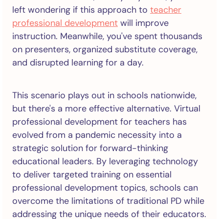
left wondering if this approach to
teacher
professional development
will improve
instruction. Meanwhile, you've spent thousands
on presenters, organized substitute coverage,
and disrupted learning for a day.
This scenario plays out in schools nationwide,
but there's a more effective alternative. Virtual
professional development for teachers has
evolved from a pandemic necessity into a
strategic solution for forward-thinking
educational leaders. By leveraging technology
to deliver targeted training on essential
professional development topics, schools can
overcome the limitations of traditional PD while
addressing the unique needs of their educators.