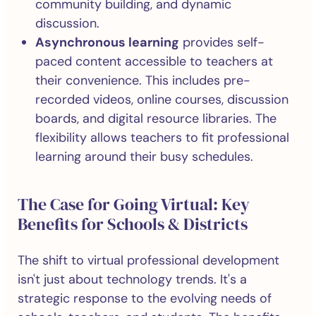
community building, and dynamic
discussion.
Asynchronous learning
provides self-
paced content accessible to teachers at
their convenience. This includes pre-
recorded videos, online courses, discussion
boards, and digital resource libraries. The
flexibility allows teachers to fit professional
learning around their busy schedules.
The Case for Going Virtual: Key
Benefits for Schools & Districts
The shift to virtual professional development
isn't just about technology trends. It's a
strategic response to the evolving needs of