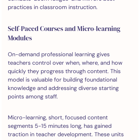
practices in classroom instruction.
Self-Paced Courses and Micro-learning
Modules
On-demand professional learning gives
teachers control over when, where, and how
quickly they progress through content. This
model is valuable for building foundational
knowledge and addressing diverse starting
points among staff.
Micro-learning, short, focused content
segments 5-15 minutes long, has gained
traction in teacher development. These units