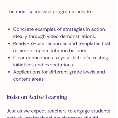
The most successful programs include:
Concrete examples of strategies in action,
ideally through video demonstrations.
Ready-to-use resources and templates that
minimize implementation barriers
Clear connections to your district's existing
initiatives and expectations
Applications for different grade levels and
content areas
Insist on Active Learning
Just as we expect teachers to engage students