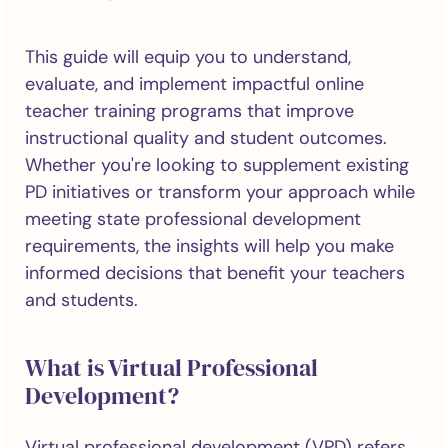
This guide will equip you to understand,
evaluate, and implement impactful online
teacher training programs that improve
instructional quality and student outcomes.
Whether you're looking to supplement existing
PD initiatives or transform your approach while
meeting state professional development
requirements, the insights will help you make
informed decisions that benefit your teachers
and students.
What is Virtual Professional
Development?
Virtual professional development (VPD) refers