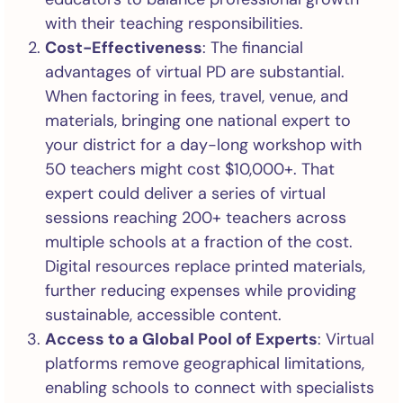
with their teaching responsibilities.
Cost-Effectiveness
: The financial
advantages of virtual PD are substantial.
When factoring in fees, travel, venue, and
materials, bringing one national expert to
your district for a day-long workshop with
50 teachers might cost $10,000+. That
expert could deliver a series of virtual
sessions reaching 200+ teachers across
multiple schools at a fraction of the cost.
Digital resources replace printed materials,
further reducing expenses while providing
sustainable, accessible content.
Access to a Global Pool of Experts
: Virtual
platforms remove geographical limitations,
enabling schools to connect with specialists