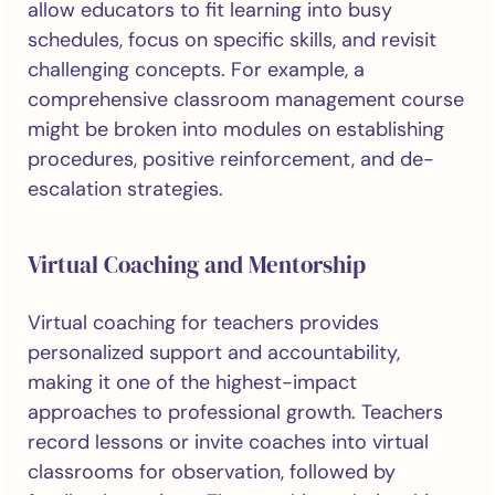
allow educators to fit learning into busy
schedules, focus on specific skills, and revisit
challenging concepts. For example, a
comprehensive classroom management course
might be broken into modules on establishing
procedures, positive reinforcement, and de-
escalation strategies.
Virtual Coaching and Mentorship
Virtual coaching for teachers provides
personalized support and accountability,
making it one of the highest-impact
approaches to professional growth. Teachers
record lessons or invite coaches into virtual
classrooms for observation, followed by