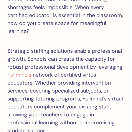
shortages feels impossible. When every
certified educator is essential in the classroom,
how do you create space for meaningful
learning?
Strategic staffing solutions enable professional
growth. Schools can create the capacity for
robust professional development by leveraging
Fullmind's
network of certified virtual
educators. Whether providing intervention
services, covering specialized subjects, or
supporting tutoring programs, Fullmind's virtual
educators complement your existing staff,
allowing your teachers to engage in
professional learning without compromising
student support.