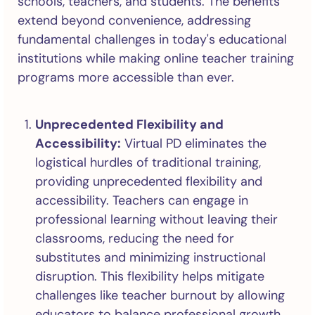
schools, teachers, and students. The benefits
extend beyond convenience, addressing
fundamental challenges in today's educational
institutions while making online teacher training
programs more accessible than ever.
Unprecedented Flexibility and
Accessibility:
Virtual PD eliminates the
logistical hurdles of traditional training,
providing unprecedented flexibility and
accessibility. Teachers can engage in
professional learning without leaving their
classrooms, reducing the need for
substitutes and minimizing instructional
disruption. This flexibility helps mitigate
challenges like teacher burnout by allowing
educators to balance professional growth