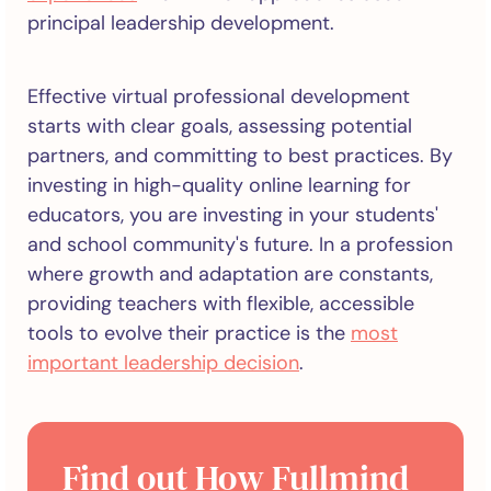
principal leadership development.
Effective virtual professional development
starts with clear goals, assessing potential
partners, and committing to best practices. By
investing in high-quality online learning for
educators, you are investing in your students'
and school community's future. In a profession
where growth and adaptation are constants,
providing teachers with flexible, accessible
tools to evolve their practice is the
most
important leadership decision
.
Find out How Fullmind