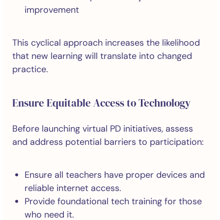
improvement
This cyclical approach increases the likelihood
that new learning will translate into changed
practice.
Ensure Equitable Access to Technology
Before launching virtual PD initiatives, assess
and address potential barriers to participation:
Ensure all teachers have proper devices and
reliable internet access.
Provide foundational tech training for those
who need it.