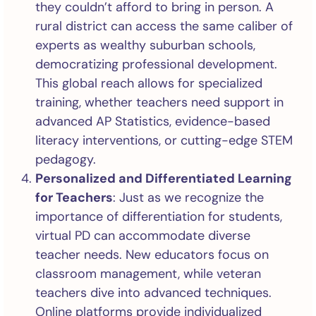
they couldn’t afford to bring in person. A
rural district can access the same caliber of
experts as wealthy suburban schools,
democratizing professional development.
This global reach allows for specialized
training, whether teachers need support in
advanced AP Statistics, evidence-based
literacy interventions, or cutting-edge STEM
pedagogy.
Personalized and Differentiated Learning
for Teachers
: Just as we recognize the
importance of differentiation for students,
virtual PD can accommodate diverse
teacher needs. New educators focus on
classroom management, while veteran
teachers dive into advanced techniques.
Online platforms provide individualized