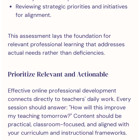
Reviewing strategic priorities and initiatives
for alignment.
This assessment lays the foundation for
relevant professional learning that addresses
actual needs rather than deficiencies.
Prioritize Relevant and Actionable
Effective online professional development
connects directly to teachers' daily work. Every
session should answer: "How will this improve
my teaching tomorrow?" Content should be
practical, classroom-focused, and aligned with
your curriculum and instructional frameworks.