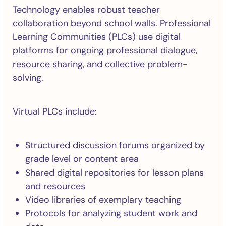
Technology enables robust teacher
collaboration beyond school walls. Professional
Learning Communities (PLCs) use digital
platforms for ongoing professional dialogue,
resource sharing, and collective problem-
solving.
Virtual PLCs include:
Structured discussion forums organized by
grade level or content area
Shared digital repositories for lesson plans
and resources
Video libraries of exemplary teaching
Protocols for analyzing student work and