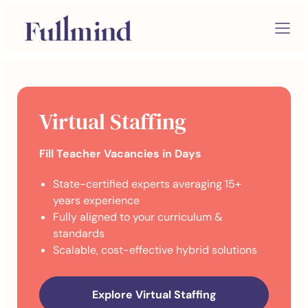
Virtual Staffing
Fill Teacher Vacancies in Days
State-certified experts averaging 15+
years experience
Fully aligned to your curriculum &
standards
Scalable, cost-effective hybrid solutions
Explore Virtual Staffing