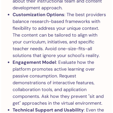
about their instructional team and content
development approach.
Customization Options
: The best providers
balance research-based frameworks with
flexibility to address your unique context.
The content can be tailored to align with
your curriculum, initiatives, and specific
teacher needs. Avoid one-size-fits-all
solutions that ignore your school's reality.
Engagement Model
: Evaluate how the
platform promotes active learning over
passive consumption. Request
demonstrations of interactive features,
collaboration tools, and application
components. Ask how they prevent "sit and
get" approaches in the virtual environment.
Technical Support and Usability
: Even the