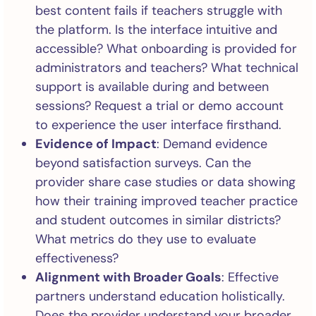
best content fails if teachers struggle with
the platform. Is the interface intuitive and
accessible? What onboarding is provided for
administrators and teachers? What technical
support is available during and between
sessions? Request a trial or demo account
to experience the user interface firsthand.
Evidence of Impact
: Demand evidence
beyond satisfaction surveys. Can the
provider share case studies or data showing
how their training improved teacher practice
and student outcomes in similar districts?
What metrics do they use to evaluate
effectiveness?
Alignment with Broader Goals
: Effective
partners understand education holistically.
Does the provider understand your broader