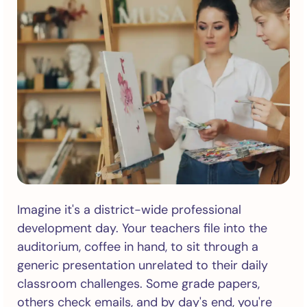
Imagine it's a district-wide professional
development day. Your teachers file into the
auditorium, coffee in hand, to sit through a
generic presentation unrelated to their daily
classroom challenges. Some grade papers,
others check emails, and by day's end, you're