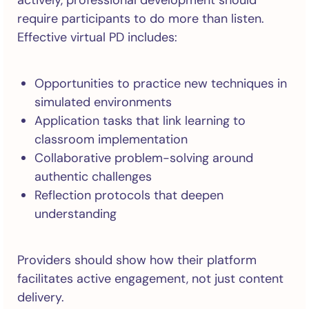
actively, professional development should
require participants to do more than listen.
Effective virtual PD includes:
Opportunities to practice new techniques in
simulated environments
Application tasks that link learning to
classroom implementation
Collaborative problem-solving around
authentic challenges
Reflection protocols that deepen
understanding
Providers should show how their platform
facilitates active engagement, not just content
delivery.