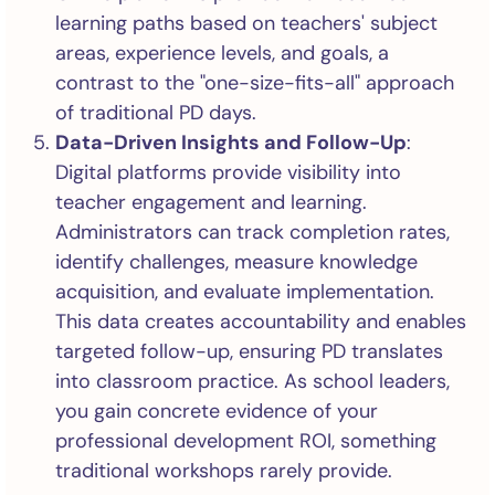
learning paths based on teachers' subject
areas, experience levels, and goals, a
contrast to the "one-size-fits-all" approach
of traditional PD days.
Data-Driven Insights and Follow-Up
:
Digital platforms provide visibility into
teacher engagement and learning.
Administrators can track completion rates,
identify challenges, measure knowledge
acquisition, and evaluate implementation.
This data creates accountability and enables
targeted follow-up, ensuring PD translates
into classroom practice. As school leaders,
you gain concrete evidence of your
professional development ROI, something
traditional workshops rarely provide.