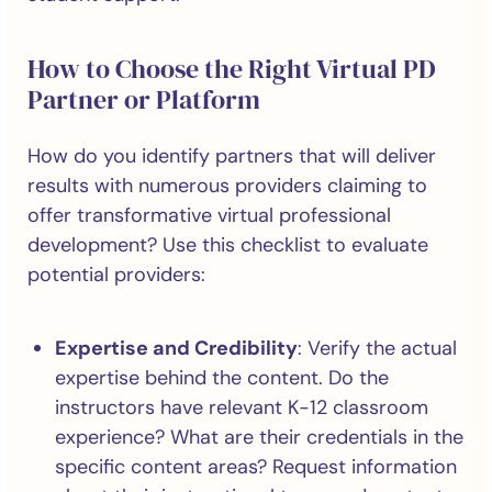
How to Choose the Right Virtual PD
Partner or Platform
How do you identify partners that will deliver
results with numerous providers claiming to
offer transformative virtual professional
development? Use this checklist to evaluate
potential providers:
Expertise and Credibility
: Verify the actual
expertise behind the content. Do the
instructors have relevant K-12 classroom
experience? What are their credentials in the
specific content areas? Request information