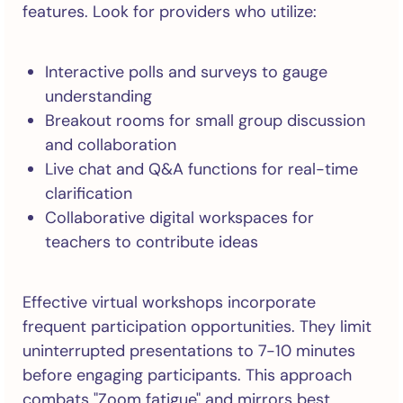
features. Look for providers who utilize:
Interactive polls and surveys to gauge
understanding
Breakout rooms for small group discussion
and collaboration
Live chat and Q&A functions for real-time
clarification
Collaborative digital workspaces for
teachers to contribute ideas
Effective virtual workshops incorporate
frequent participation opportunities. They limit
uninterrupted presentations to 7-10 minutes
before engaging participants. This approach
combats "Zoom fatigue" and mirrors best