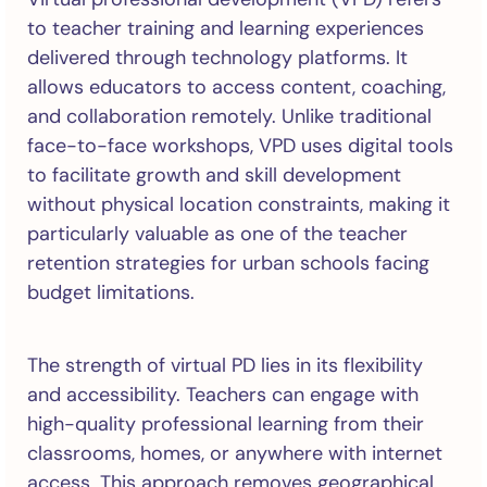
to teacher training and learning experiences
delivered through technology platforms. It
allows educators to access content, coaching,
and collaboration remotely. Unlike traditional
face-to-face workshops, VPD uses digital tools
to facilitate growth and skill development
without physical location constraints, making it
particularly valuable as one of the teacher
retention strategies for urban schools facing
budget limitations.
The strength of virtual PD lies in its flexibility
and accessibility. Teachers can engage with
high-quality professional learning from their
classrooms, homes, or anywhere with internet
access. This approach removes geographical