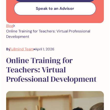
Speak to an Advisor
Blog
Online Training for Teachers: Virtual Professional
Development
Fullmind Team
By
April 1, 2026
Online Training for
Teachers: Virtual
Professional Development