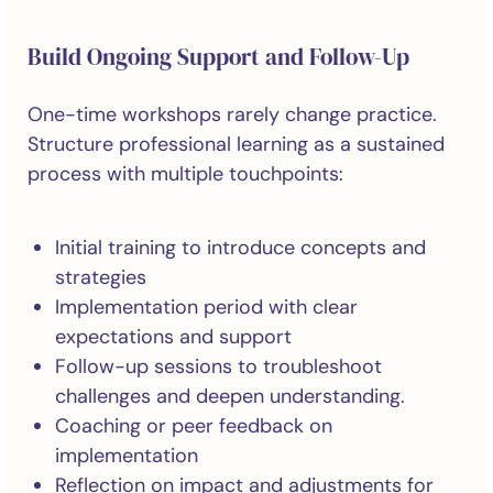
Build Ongoing Support and Follow-Up
One-time workshops rarely change practice.
Structure professional learning as a sustained
process with multiple touchpoints:
Initial training to introduce concepts and
strategies
Implementation period with clear
expectations and support
Follow-up sessions to troubleshoot
challenges and deepen understanding.
Coaching or peer feedback on
implementation
Reflection on impact and adjustments for