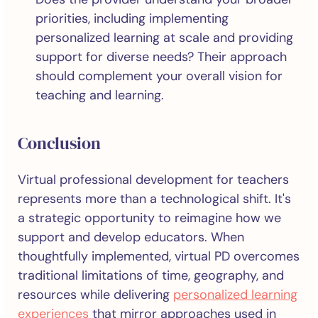
priorities, including implementing
personalized learning at scale and providing
support for diverse needs? Their approach
should complement your overall vision for
teaching and learning.
Conclusion
Virtual professional development for teachers
represents more than a technological shift. It's
a strategic opportunity to reimagine how we
support and develop educators. When
thoughtfully implemented, virtual PD overcomes
traditional limitations of time, geography, and
resources while delivering
personalized learning
experiences
that mirror approaches used in