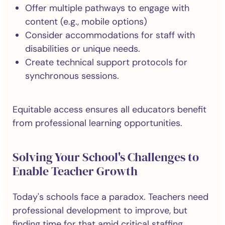
Offer multiple pathways to engage with
content (e.g., mobile options)
Consider accommodations for staff with
disabilities or unique needs.
Create technical support protocols for
synchronous sessions.
Equitable access ensures all educators benefit
from professional learning opportunities.
Solving Your School's Challenges to
Enable Teacher Growth
Today's schools face a paradox. Teachers need
professional development to improve, but
finding time for that amid critical staffing