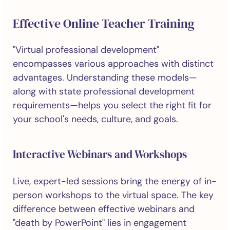
Effective Online Teacher Training
"Virtual professional development"
encompasses various approaches with distinct
advantages. Understanding these models—
along with state professional development
requirements—helps you select the right fit for
your school's needs, culture, and goals.
Interactive Webinars and Workshops
Live, expert-led sessions bring the energy of in-
person workshops to the virtual space. The key
difference between effective webinars and
"death by PowerPoint" lies in engagement