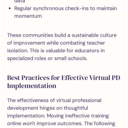
data
Regular synchronous check-ins to maintain
momentum
These communities build a sustainable culture
of improvement while combating teacher
isolation. This is valuable for educators in
specialized roles or small schools.
Best Practices for Effective Virtual PD
Implementation
The effectiveness of virtual professional
development hinges on thoughtful
implementation. Moving ineffective training
online won't improve outcomes. The following