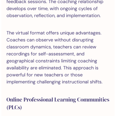
feedback sessions. The coaching relationship
develops over time, with ongoing cycles of
observation, reflection, and implementation.
The virtual format offers unique advantages.
Coaches can observe without disrupting
classroom dynamics, teachers can review
recordings for self-assessment, and
geographical constraints limiting coaching
availability are eliminated. This approach is
powerful for new teachers or those
implementing challenging instructional shifts.
Online Professional Learning Communities
(PLCs)