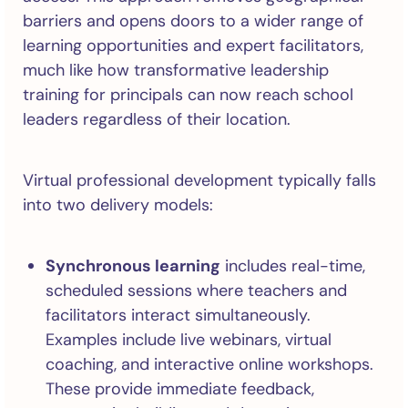
barriers and opens doors to a wider range of
learning opportunities and expert facilitators,
much like how transformative leadership
training for principals can now reach school
leaders regardless of their location.
Virtual professional development typically falls
into two delivery models:
Synchronous learning
includes real-time,
scheduled sessions where teachers and
facilitators interact simultaneously.
Examples include live webinars, virtual
coaching, and interactive online workshops.
These provide immediate feedback,