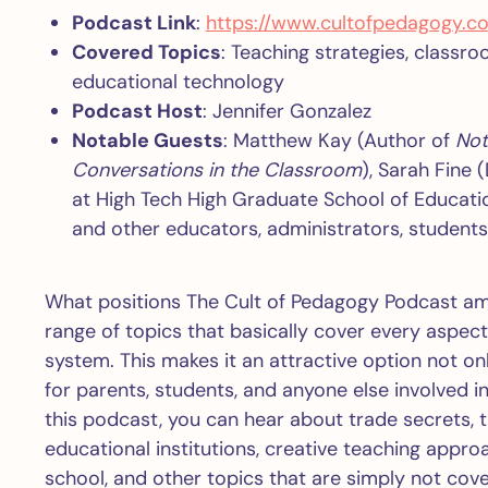
Podcast Link
:
https://www.cultofpedagogy.c
Covered Topics
: Teaching strategies, class
educational technology
Podcast Host
: Jennifer Gonzalez
Notable Guests
: Matthew Kay (Author of
Not
Conversations in the Classroom
), Sarah Fine 
at High Tech High Graduate School of Educatio
and other educators, administrators, students
What positions The Cult of Pedagogy Podcast am
range of topics that basically cover every aspec
system. This makes it an attractive option not on
for parents, students, and anyone else involved 
this podcast, you can hear about trade secrets, 
educational institutions, creative teaching appr
school, and other topics that are simply not co