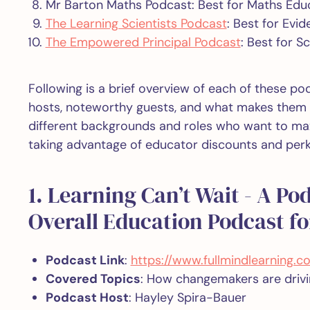
Mr Barton Maths Podcast: Best for Maths Edu
The Learning Scientists Podcast
: Best for Evi
The Empowered Principal Podcast
: Best for S
Following is a brief overview of each of these po
hosts, noteworthy guests, and what makes them t
different backgrounds and roles who want to max
taking advantage of educator discounts and perk
1. Learning Can’t Wait - A Po
Overall Education Podcast for
Podcast Link
:
https://www.fullmindlearning.
Covered Topics
: How changemakers are drivin
Podcast Host
: Hayley Spira-Bauer