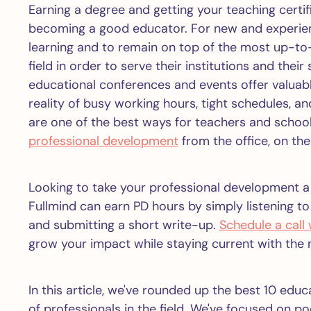
Earning a degree and getting your teaching certif
becoming a good educator. For new and experience
learning and to remain on top of the most up-to
field in order to serve their institutions and thei
educational conferences and events offer valuabl
reality of busy working hours, tight schedules, 
are one of the best ways for teachers and schoo
professional development
from the office, on the
Looking to take your professional development a
Fullmind can earn PD hours by simply listening t
and submitting a short write-up.
Schedule a call
grow your impact while staying current with the 
In this article, we've rounded up the best 10 edu
of professionals in the field. We've focused on p