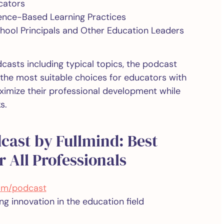
cators
dence-Based Learning Practices
chool Principals and Other Education Leaders
dcasts including typical topics, the podcast
he most suitable choices for educators with
imize their professional development while
s.
dcast by Fullmind: Best
 All Professionals
com/podcast
g innovation in the education field