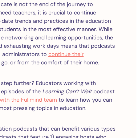
icate is not the end of the journey to
d teachers, it is crucial to continue
-date trends and practices in the education
r students in the most effective manner. While
e networking and learning opportunities, the
and exhausting work days means that podcasts
l administrators to
continue their
 go, or from the comfort of their home.
 step further? Educators working with
o episodes of the
Learning Can’t Wait
podcast
 with the Fullmind team
to learn how you can
most pressing topics in education.
cation podcasts that can benefit various types
odcasts that feature 1) engaging hosts who