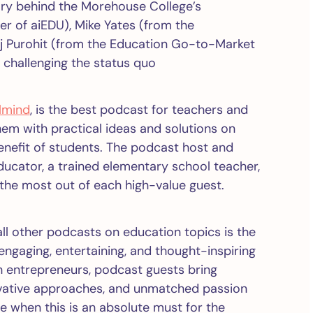
nary behind the Morehouse College’s
r of aiEDU), Mike Yates (from the
aj Purohit (from the Education Go-to-Market
 challenging the status quo
lmind
, is the best podcast for teachers and
hem with practical ideas and solutions on
enefit of students. The podcast host and
ducator, a trained elementary school teacher,
the most out of each high-value guest.
ll other podcasts on education topics is the
ngaging, entertaining, and thought-inspiring
 entrepreneurs, podcast guests bring
ovative approaches, and unmatched passion
e when this is an absolute must for the