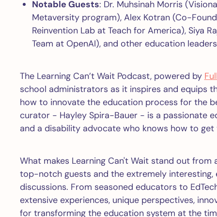
Notable Guests
: Dr. Muhsinah Morris (Visio
Metaversity program), Alex Kotran (Co-Founde
Reinvention Lab at Teach for America), Siya R
Team at OpenAI), and other education leaders
The Learning Can’t Wait Podcast, powered by
Ful
school administrators as it inspires and equips t
how to innovate the education process for the b
curator - Hayley Spira-Bauer - is a passionate e
and a disability advocate who knows how to get 
What makes Learning Can't Wait stand out from a
top-notch guests and the extremely interesting, e
discussions. From seasoned educators to EdTech
extensive experiences, unique perspectives, inn
for transforming the education system at the tim