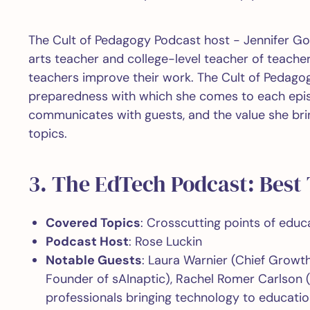
The Cult of Pedagogy Podcast host - Jennifer Go
arts teacher and college-level teacher of teache
teachers improve their work. The Cult of Pedagog
preparedness with which she comes to each epis
communicates with guests, and the value she brin
topics.
3. The EdTech Podcast: Best
Covered Topics
: Crosscutting points of edu
Podcast Host
: Rose Luckin
Notable Guests
: Laura Warnier (Chief Growth
Founder of sAInaptic), Rachel Romer Carlson 
professionals bringing technology to educati