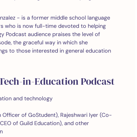
nzalez - is a former middle school language
rs who is now full-time devoted to helping
y Podcast audience praises the level of
ode, the graceful way in which she
gs to those interested in general education
 Tech-in-Education Podcast
cation and technology
 Officer of GoStudent), Rajeshwari Iyer (Co-
(CEO of Guild Education), and other
on