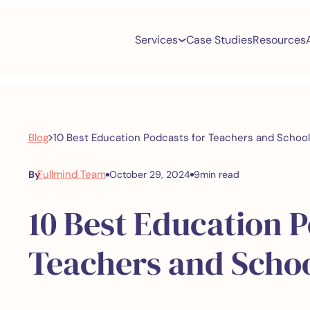
Services
Case Studies
Resources
>
Blog
10 Best Education Podcasts for Teachers and Schoo
Fullmind Team
By
October 29, 2024
9
min read
10 Best Education P
Teachers and Scho