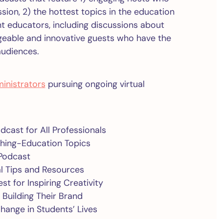
ion, 2) the hottest topics in the education
ent educators, including discussions about
geable and innovative guests who have the
audiences.
inistrators
pursuing ongoing virtual
dcast for All Professionals
ything-Education Topics
Podcast
cal Tips and Resources
est for Inspiring Creativity
 Building Their Brand
Change in Students’ Lives