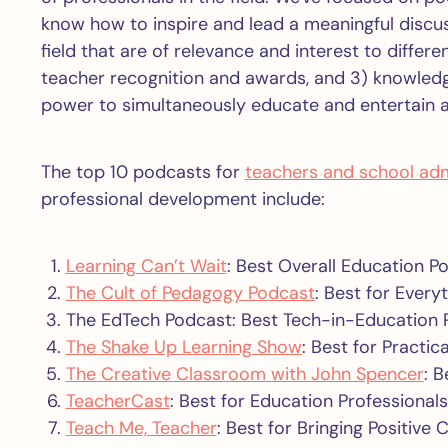
know how to inspire and lead a meaningful discuss
field that are of relevance and interest to differ
teacher recognition and awards, and 3) knowled
power to simultaneously educate and entertain 
The top 10 podcasts for
teachers and school adm
professional development include:
Learning Can’t Wait
: Best Overall Education Po
The Cult of Pedagogy Podcast
: Best for Ever
The EdTech Podcast: Best Tech-in-Education 
The Shake Up Learning Show
: Best for Practi
The Creative Classroom with John Spencer
: B
TeacherCast
: Best for Education Professionals
Teach Me, Teacher
: Best for Bringing Positive 