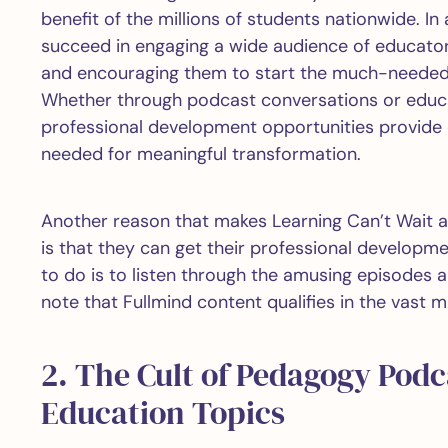
benefit of the millions of students nationwide. In
succeed in engaging a wide audience of educator
and encouraging them to start the much-needed c
Whether through podcast conversations or educa
professional development opportunities provide e
needed for meaningful transformation.
Another reason that makes Learning Can’t Wait 
is that they can get their professional developm
to do is to listen through the amusing episodes a
note that Fullmind content qualifies in the vast m
2. The Cult of Pedagogy Podc
Education Topics