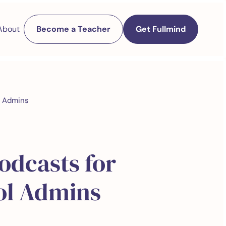
About
Become a Teacher
Get Fullmind
l Admins
odcasts for
ol Admins