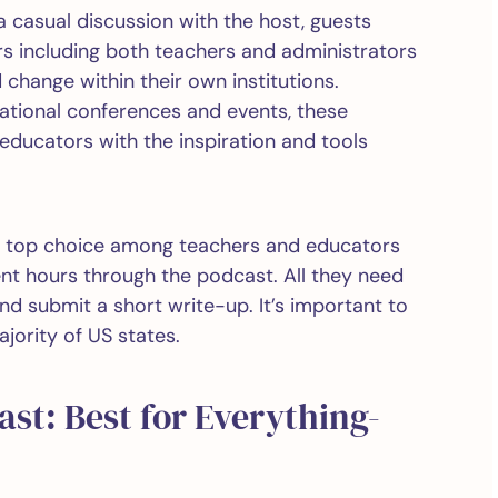
 a casual discussion with the host, guests
s including both teachers and administrators
hange within their own institutions.
tional conferences and events, these
ducators with the inspiration and tools
a top choice among teachers and educators
ent hours through the podcast. All they need
nd submit a short write-up. It’s important to
ajority of US states.
ast: Best for Everything-