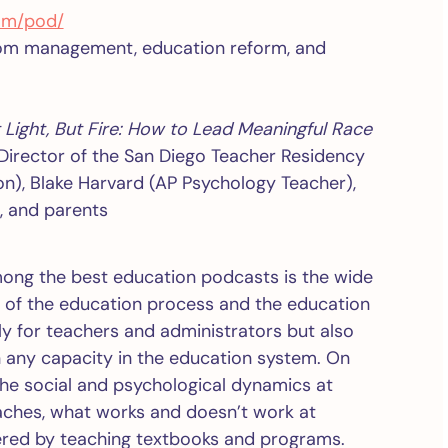
om/pod/
room management, education reform, and
 Light, But Fire: How to Lead Meaningful Race
(Director of the San Diego Teacher Residency
n), Blake Harvard (AP Psychology Teacher),
, and parents
ong the best education podcasts is the wide
t of the education process and the education
ly for teachers and administrators but also
in any capacity in the education system. On
the social and psychological dynamics at
oaches, what works and doesn’t work at
vered by teaching textbooks and programs.