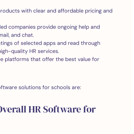
products with clear and affordable pricing and
ded companies provide ongoing help and
ail, and chat.
atings of selected apps and read through
high-quality HR services.
e platforms that offer the best value for
ftware solutions for schools are:
Overall HR Software for