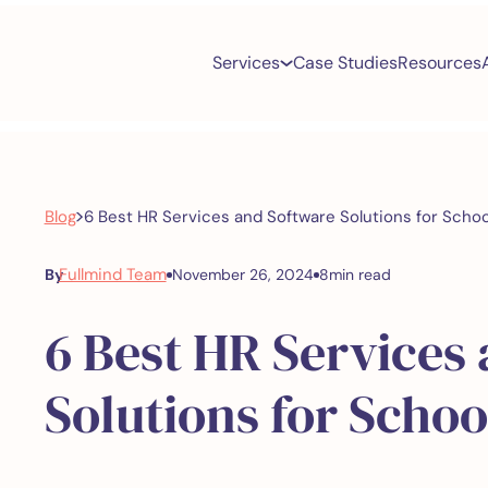
Services
Case Studies
Resources
>
Blog
6 Best HR Services and Software Solutions for Schoo
Fullmind Team
By
November 26, 2024
8
min read
6 Best HR Services
Solutions for Schoo