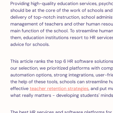
Providing high-quality education services, psych
should be at the core of the work of schools and 
delivery of top-notch instruction, school adminis
management of teachers and other human resourc
main function of the school. To streamline hum
them, education institutions resort to HR servi
advice for schools.
This article ranks the top 6 HR software solutions
our selection, we prioritized platforms with comp
automation options, strong integrations, user-frie
the help of these tools, schools can streamlin
effective
teacher retention strategies
, and put m
what really matters - developing students' minds 
The best HR services and software platforms for 