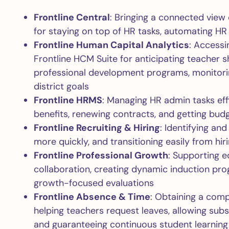
Frontline Central
: Bringing a connected view
for staying on top of HR tasks, automating HR
Frontline Human Capital Analytics
: Accessi
Frontline HCM Suite for anticipating teacher s
professional development programs, monitori
district goals
Frontline HRMS
: Managing HR admin tasks eff
benefits, renewing contracts, and getting bud
Frontline Recruiting & Hiring
: Identifying and
more quickly, and transitioning easily from hi
Frontline Professional Growth
: Supporting e
collaboration, creating dynamic induction pro
growth-focused evaluations
Frontline Absence & Time
: Obtaining a com
helping teachers request leaves, allowing subst
and guaranteeing continuous student learning