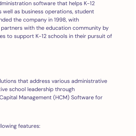
ministration software that helps K-12
well as business operations, student
unded the company in 1998, with
be partners with the education community by
es to support K-12 schools in their pursuit of
olutions that address various administrative
tive school leadership through
 Capital Management (HCM) Software for
lowing features: