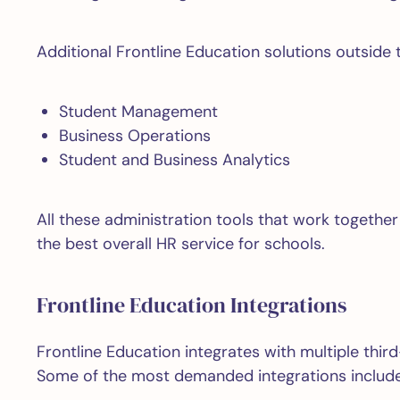
Additional Frontline Education solutions outside 
Student Management
Business Operations
Student and Business Analytics
All these administration tools that work together
the best overall HR service for schools.
Frontline Education Integrations
Frontline Education integrates with multiple thi
Some of the most demanded integrations include