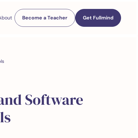
About
Become a Teacher
Get Fullmind
ls
 and Software
ls