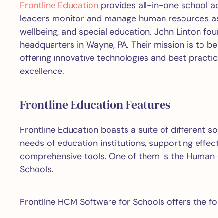
Frontline Education
provides all-in-one school ad
leaders monitor and manage human resources as 
wellbeing, and special education. John Linton fo
headquarters in Wayne, PA. Their mission is to 
offering innovative technologies and best practic
excellence.
Frontline Education Features
Frontline Education boasts a suite of different s
needs of education institutions, supporting effec
comprehensive tools. One of them is the Human
Schools.
Frontline HCM Software for Schools offers the fol