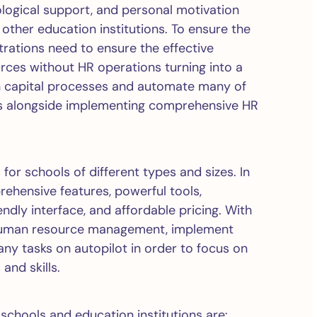
ological support, and personal motivation
other education institutions. To ensure the
trations need to ensure the effective
es without HR operations turning into a
an capital processes and automate many of
ces alongside implementing comprehensive HR
 for schools of different types and sizes. In
rehensive features, powerful tools,
ndly interface, and affordable pricing. With
e human resource management, implement
any tasks on autopilot in order to focus on
and skills.
schools and education institutions are: