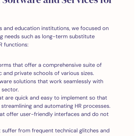
ls and education institutions, we focused on
ing needs such as long-term substitute
R functions:
orms that offer a comprehensive suite of
c and private schools of various sizes.
ftware solutions that work seamlessly with
 sector.
at are quick and easy to implement so that
o streamlining and automating HR processes.
t offer user-friendly interfaces and do not
 suffer from frequent technical glitches and