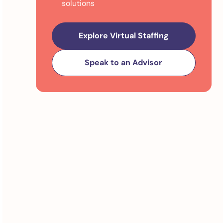
solutions
Explore Virtual Staffing
Speak to an Advisor