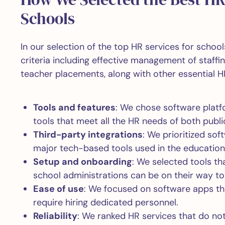
Schools
In our selection of the top HR services for schoo
criteria including effective management of staff
teacher placements, along with other essential H
Tools and features
: We chose software platf
tools that meet all the HR needs of both publi
Third-party integrations
: We prioritized so
major tech-based tools used in the education
Setup and onboarding
: We selected tools th
school administrations can be on their way t
Ease of use
: We focused on software apps tha
require hiring dedicated personnel.
Reliability
: We ranked HR services that do not