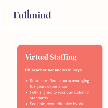
Virtual Staffing
Fill Teacher Vacancies in Days
State-certified experts averaging
15+ years experience
Fully aligned to your curriculum &
standards
Scalable, cost-effective hybrid