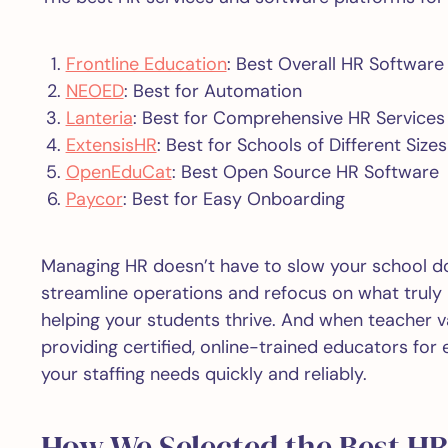
Frontline Education
: Best Overall HR Software
NEOED
: Best for Automation
Lanteria
: Best for Comprehensive HR Services
ExtensisHR
: Best for Schools of Different Sizes
OpenEduCat
: Best Open Source HR Software
Paycor
: Best for Easy Onboarding
Managing HR doesn’t have to slow your school do
streamline operations and refocus on what truly
helping your students thrive. And when teacher va
providing certified, online-trained educators for
your staffing needs quickly and reliably.
How We Selected the Best HR