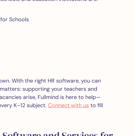
 for Schools
wn. With the right HR software, you can
 matters: supporting your teachers and
cancies arise, Fullmind is here to help—
 every K–12 subject.
Connect with us
to fill
 Software and Services for