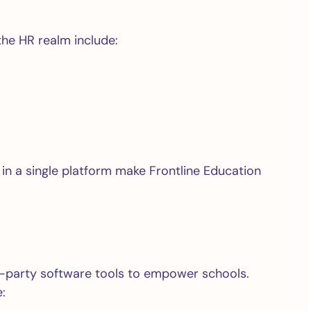
the HR realm include:
 in a single platform make Frontline Education
rd-party software tools to empower schools.
: