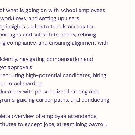
 of what is going on with school employees
 workflows, and setting up users
ng insights and data trends across the
hortages and substitute needs, refining
ng compliance, and ensuring alignment with
iciently, navigating compensation and
get approvals
 recruiting high-potential candidates, hiring
ring to onboarding
ducators with personalized learning and
grams, guiding career paths, and conducting
plete overview of employee attendance,
itutes to accept jobs, streamlining payroll,