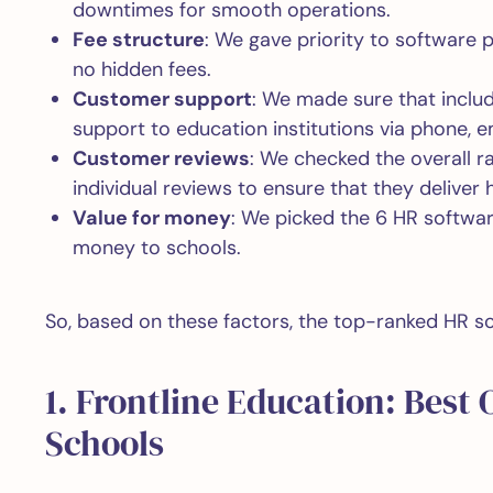
downtimes for smooth operations.
Fee structure
: We gave priority to software 
no hidden fees.
Customer support
: We made sure that inclu
support to education institutions via phone, em
Customer reviews
: We checked the overall r
individual reviews to ensure that they deliver 
Value for money
: We picked the 6 HR softwar
money to schools.
So, based on these factors, the top-ranked HR so
1. Frontline Education: Best 
Schools