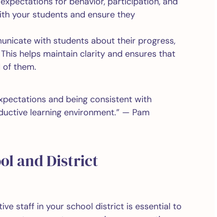
 expectations for behavior, participation, and
ith your students and ensure they
.
nicate with students about their progress,
This helps maintain clarity and ensures that
 of them.
 expectations and being consistent with
ductive learning environment.” — Pam
ol and District
ve staff in your school district is essential to