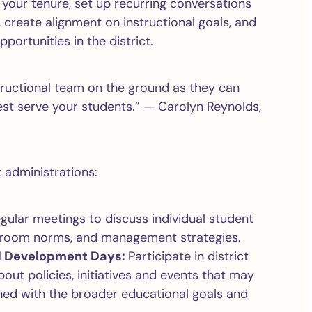
in your tenure, set up recurring conversations
create alignment on instructional goals, and
portunities in the district.
tructional team on the ground as they can
est serve your students.” — Carolyn Reynolds,
t administrations:
gular meetings to discuss individual student
assroom norms, and management strategies.
al Development Days:
Participate in district
ut policies, initiatives and events that may
gned with the broader educational goals and