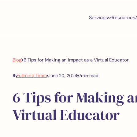
Services
Resources
Blog
6 Tips for Making an Impact as a Virtual Educator
Fullmind Team
By
June 20, 2024
7
min read
6 Tips for Making a
Virtual Educator