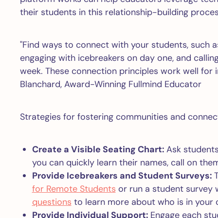
their students in this relationship-building proces
"Find ways to connect with your students, such a
engaging with icebreakers on day one, and calling
week. These connection principles work well for 
Blanchard, Award-Winning Fullmind Educator
Strategies for fostering communities and connect
Create a Visible Seating Chart:
Ask students
you can quickly learn their names, call on them
Provide Icebreakers and Student Surveys:
T
for Remote Students
or run a student survey 
questions
to learn more about who is in your 
Provide Individual Support:
Engage each stu