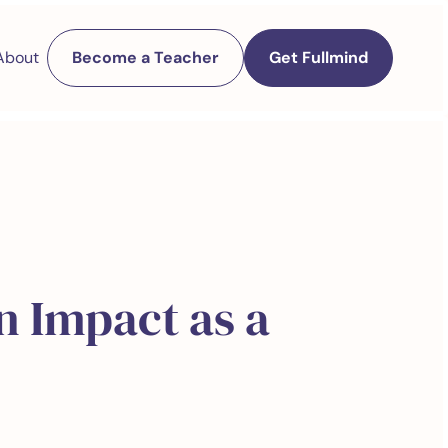
About
Become a Teacher
Get Fullmind
n Impact as a