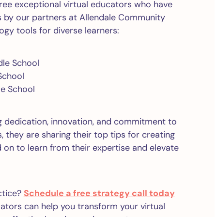
three exceptional virtual educators who have
s by our partners at Allendale Community
ogy tools for diverse learners:
dle School
School
le School
 dedication, innovation, and commitment to
 they are sharing their top tips for creating
on to learn from their expertise and elevate
ctice?
Schedule a free strategy call today
tors can help you transform your virtual