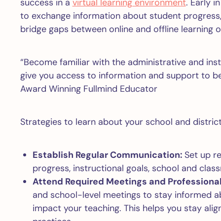
success in a
virtual learning environment
. Early 
to exchange information about student progress, 
bridge gaps between online and offline learning op
“Become familiar with the administrative and ins
give you access to information and support to b
Award Winning Fullmind Educator
Strategies to learn about your school and distric
Establish Regular Communication:
Set up re
progress, instructional goals, school and cl
Attend Required Meetings and Profession
and school-level meetings to stay informed abo
impact your teaching. This helps you stay ali