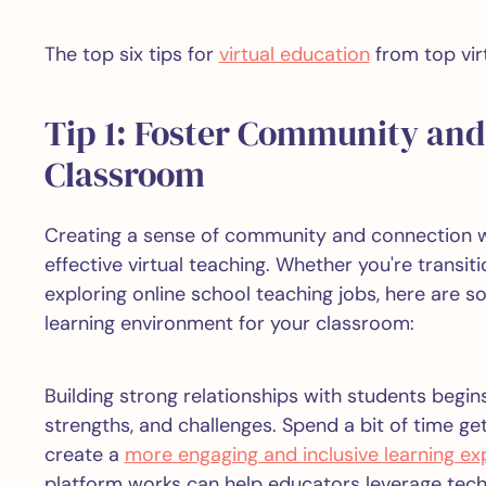
The top six tips for
virtual education
from top vir
Tip 1: Foster Community and 
Classroom
Creating a sense of community and connection w
effective virtual teaching. Whether you're transit
exploring online school teaching jobs, here are s
learning environment for your classroom:
Building strong relationships with students begins
strengths, and challenges. Spend a bit of time ge
create a
more engaging and inclusive learning ex
platform works can help educators leverage tec