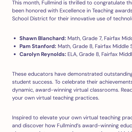
This month, Fullmind is thrilled to congratulate 
been honored with Excellence in Teaching award
School District for their innovative use of technol
Shawn Blanchard:
Math, Grade 7, Fairfax Mid
Pam Stanford:
Math, Grade 8, Fairfax Middle 
Carolyn Reynolds:
ELA, Grade 8, Fairfax Midd
These educators have demonstrated outstanding
student success. To celebrate their achievements,
dynamic, award-winning virtual classrooms. Read 
your own virtual teaching practices.
Inspired to elevate your own virtual teaching pra
and discover how Fullmind’s award-winning educa