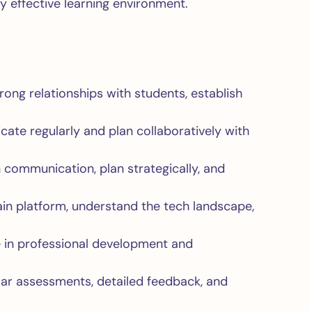
y effective learning environment.
rong relationships with students, establish
te regularly and plan collaboratively with
 communication, plan strategically, and
n platform, understand the tech landscape,
e in professional development and
lar assessments, detailed feedback, and