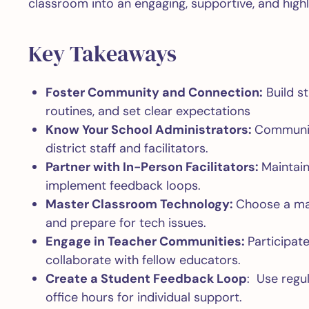
classroom into an engaging, supportive, and highl
Key Takeaways
Foster Community and Connection:
Build st
routines, and set clear expectations
Know Your School Administrators:
Communica
district staff and facilitators.
Partner with In-Person Facilitators:
Maintain
implement feedback loops.
Master Classroom Technology:
Choose a mai
and prepare for tech issues.
Engage in Teacher Communities:
Participat
collaborate with fellow educators.
Create a Student Feedback Loop
: Use regu
office hours for individual support.