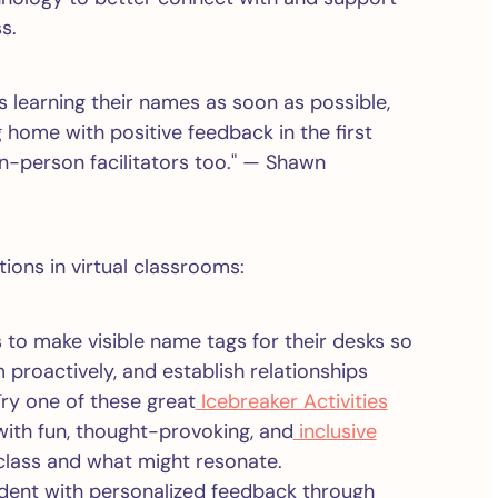
s.
s learning their names as soon as possible,
 home with positive feedback in the first
in-person facilitators too." — Shawn
ions in virtual classrooms:
 to make visible name tags for their desks so
 proactively, and establish relationships
ry one of these great
Icebreaker Activities
with fun, thought-provoking, and
inclusive
class and what might resonate.
dent with personalized feedback through