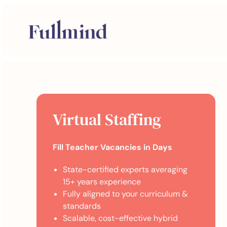
Virtual Staffing
Fill Teacher Vacancies in Days
State-certified experts averaging
15+ years experience
Fully aligned to your curriculum &
standards
Scalable, cost-effective hybrid