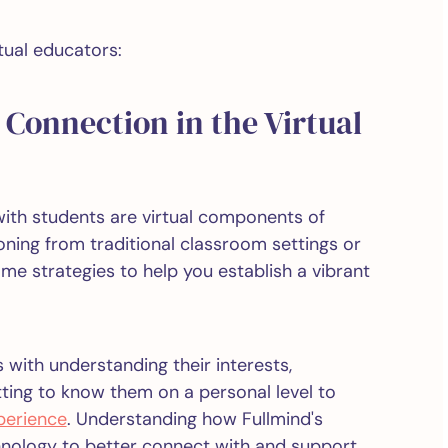
tual educators:
Connection in the Virtual
ith students are virtual components of
ioning from traditional classroom settings or
ome strategies to help you establish a vibrant
 with understanding their interests,
tting to know them on a personal level to
perience
. Understanding how Fullmind's
hnology to better connect with and support