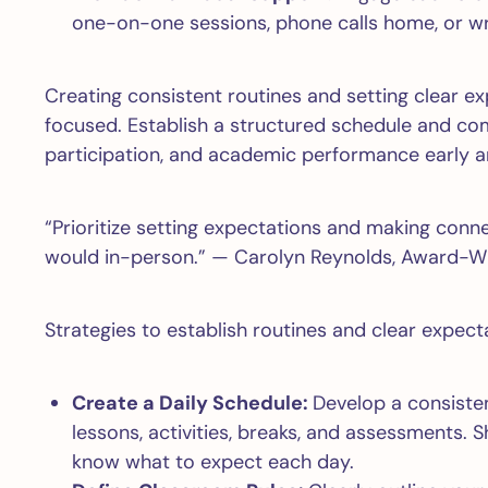
one-on-one sessions, phone calls home, or wr
Creating consistent routines and setting clear e
focused. Establish a structured schedule and com
participation, and academic performance early a
“Prioritize setting expectations and making con
would in-person.” — Carolyn Reynolds, Award-Wi
Strategies to establish routines and clear expecta
Create a Daily Schedule:
Develop a consisten
lessons, activities, breaks, and assessments. 
know what to expect each day.