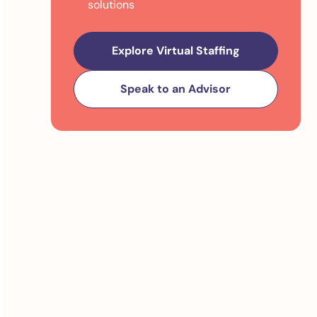
solutions
Explore Virtual Staffing
Speak to an Advisor