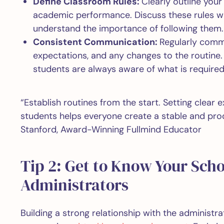
Define Classroom Rules:
Clearly outline your
academic performance. Discuss these rules w
understand the importance of following them
Consistent Communication:
Regularly commu
expectations, and any changes to the routine. 
students are always aware of what is required
“Establish routines from the start. Setting clear
students helps everyone create a stable and pro
Stanford, Award-Winning Fullmind Educator
Tip 2: Get to Know Your Scho
Administrators
Building a strong relationship with the administrati