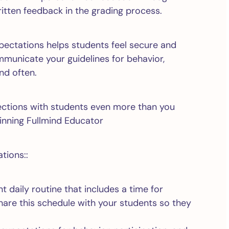
itten feedback in the grading process.
xpectations helps students feel secure and
municate your guidelines for behavior,
nd often.
nections with students even more than you
nning Fullmind Educator
tions::
t daily routine that includes a time for
Share this schedule with your students so they