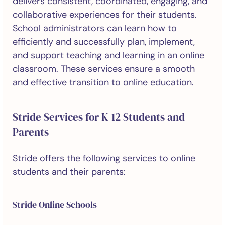
delivers consistent, coordinated, engaging, and
collaborative experiences for their students.
School administrators can learn how to
efficiently and successfully plan, implement,
and support teaching and learning in an online
classroom. These services ensure a smooth
and effective transition to online education.
Stride Services for K-12 Students and
Parents
Stride offers the following services to online
students and their parents:
Stride Online Schools