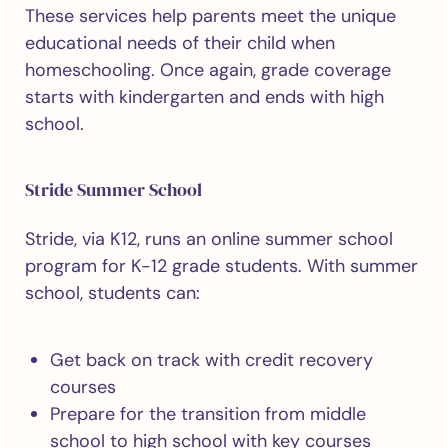
These services help parents meet the unique
educational needs of their child when
homeschooling. Once again, grade coverage
starts with kindergarten and ends with high
school.
Stride Summer School
Stride, via K12, runs an online summer school
program for K-12 grade students. With summer
school, students can:
Get back on track with credit recovery
courses
Prepare for the transition from middle
school to high school with key courses