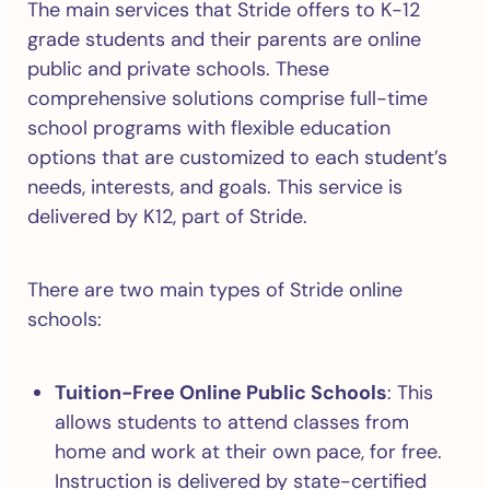
The main services that Stride offers to K-12
grade students and their parents are online
public and private schools. These
comprehensive solutions comprise full-time
school programs with flexible education
options that are customized to each student’s
needs, interests, and goals. This service is
delivered by K12, part of Stride.
There are two main types of Stride online
schools:
Tuition-Free Online Public Schools
: This
allows students to attend classes from
home and work at their own pace, for free.
Instruction is delivered by state-certified