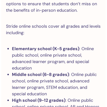
options to ensure that students don’t miss on
the benefits of in-person education.
Stride online schools cover all grades and levels
including:
Elementary school (K-5 grades)
: Online
public school, online private school,
advanced learner program, and special
education
Middle school (6-8 grades)
: Online public
school, online private school, advanced
learner program, STEM education, and
special education
High school (9-12 grades)
: Online public
school, online private school, AP and Honors