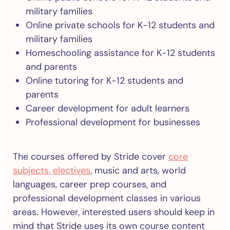
military families
Online private schools for K-12 students and
military families
Homeschooling assistance for K-12 students
and parents
Online tutoring for K-12 students and
parents
Career development for adult learners
Professional development for businesses
The courses offered by Stride cover
core
subjects, electives
, music and arts, world
languages, career prep courses, and
professional development classes in various
areas. However, interested users should keep in
mind that Stride uses its own course content