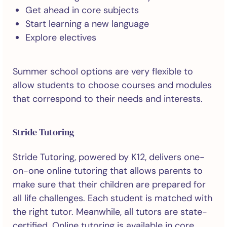
Get ahead in core subjects
Start learning a new language
Explore electives
Summer school options are very flexible to
allow students to choose courses and modules
that correspond to their needs and interests.
Stride Tutoring
Stride Tutoring, powered by K12, delivers one-
on-one online tutoring that allows parents to
make sure that their children are prepared for
all life challenges. Each student is matched with
the right tutor. Meanwhile, all tutors are state-
certified. Online tutoring is available in core