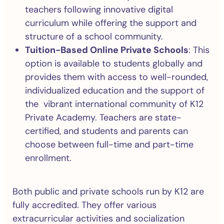
teachers following innovative digital
curriculum while offering the support and
structure of a school community.
Tuition-Based Online Private Schools
: This
option is available to students globally and
provides them with access to well-rounded,
individualized education and the support of
the vibrant international community of K12
Private Academy. Teachers are state-
certified, and students and parents can
choose between full-time and part-time
enrollment.
Both public and private schools run by K12 are
fully accredited. They offer various
extracurricular activities and socialization