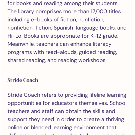
for books and reading among their students.
The library comprises more than 17,000 titles
including e-books of fiction, nonfiction,
nonfiction-fiction, Spanish-language books, and
Hi-Lo. Books are appropriate for K-12 grade.
Meanwhile, teachers can enhance literacy
programs with read-alouds, guided reading,
shared reading, and reading workshops.
Stride Coach
Stride Coach refers to providing lifeline learning
opportunities for educators themselves. School
teachers and staff can obtain the skills and
support they need in order to create a thriving
online or blended learning environment that