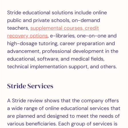
Stride educational solutions include online
public and private schools, on-demand
teachers,
supplemental courses, credit
recovery options
, e-libraries, one-on-one and
high-dosage tutoring, career preparation and
advancement, professional development in the
educational, software, and medical fields,
technical implementation support, and others.
Stride Services
A Stride review shows that the company offers
a wide range of online educational services that
are planned and designed to meet the needs of
various beneficiaries. Each group of services is