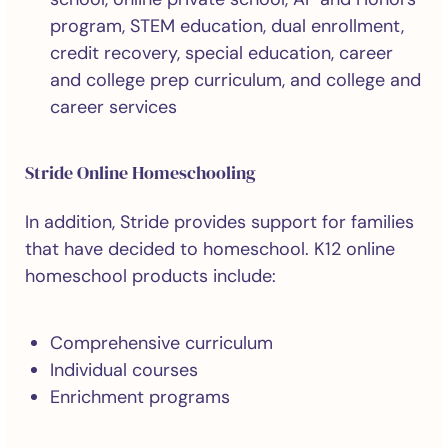
program, STEM education, dual enrollment,
credit recovery, special education, career
and college prep curriculum, and college and
career services
Stride Online Homeschooling
In addition, Stride provides support for families
that have decided to homeschool. K12 online
homeschool products include:
Comprehensive curriculum
Individual courses
Enrichment programs