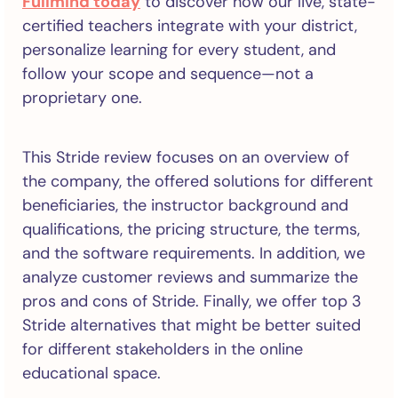
Fullmind today
to discover how our live, state-
certified teachers integrate with your district,
personalize learning for every student, and
follow your scope and sequence—not a
proprietary one.
This Stride review focuses on an overview of
the company, the offered solutions for different
beneficiaries, the instructor background and
qualifications, the pricing structure, the terms,
and the software requirements. In addition, we
analyze customer reviews and summarize the
pros and cons of Stride. Finally, we offer top 3
Stride alternatives that might be better suited
for different stakeholders in the online
educational space.