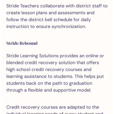
Stride Teachers collaborate with district staff to
create lesson plans and assessments and
follow the district bell schedule for daily
instruction to ensure synchronization.
Stride Rebound
Stride Learning Solutions provides an online or
blended credit recovery solution that offers
high school credit recovery courses and
learning assistance to students. This helps put
students back on the path to graduation
through a flexible and supportive model.
Credit recovery courses are adapted to the