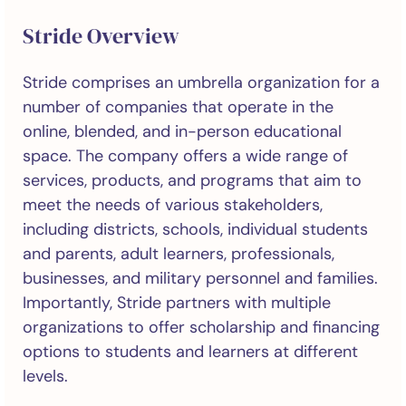
Stride Overview
Stride comprises an umbrella organization for a
number of companies that operate in the
online, blended, and in-person educational
space. The company offers a wide range of
services, products, and programs that aim to
meet the needs of various stakeholders,
including districts, schools, individual students
and parents, adult learners, professionals,
businesses, and military personnel and families.
Importantly, Stride partners with multiple
organizations to offer scholarship and financing
options to students and learners at different
levels.