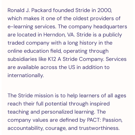
Ronald J. Packard founded Stride in 2000,
which makes it one of the oldest providers of
e-learning services. The company headquarters
are located in Herndon, VA. Stride is a publicly
traded company with a long history in the
online education field, operating through
subsidiaries like K12 A Stride Company. Services
are available across the US in addition to
internationally.
The Stride mission is to help learners of all ages
reach their full potential through inspired
teaching and personalized learning. The
company values are defined by PACT: Passion,
accountability, courage, and trustworthiness.