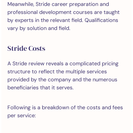
Meanwhile, Stride career preparation and
professional development courses are taught
by experts in the relevant field. Qualifications
vary by solution and field.
Stride Costs
A Stride review reveals a complicated pricing
structure to reflect the multiple services
provided by the company and the numerous
beneficiaries that it serves.
Following is a breakdown of the costs and fees
per service: