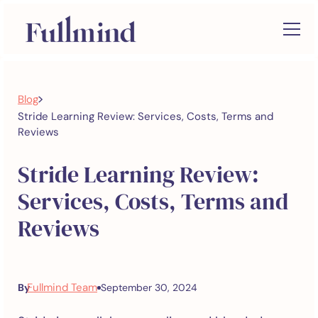
>
Blog
Stride Learning Review: Services, Costs, Terms and
Reviews
Stride Learning Review:
Services, Costs, Terms and
Reviews
Fullmind Team
By
September 30, 2024