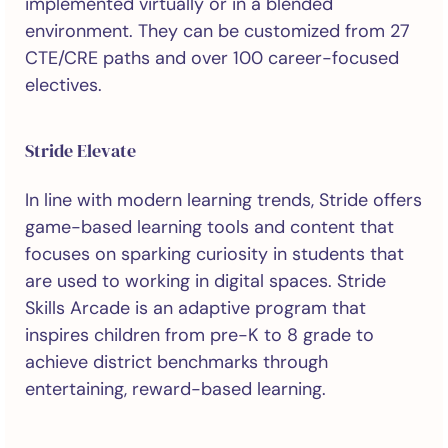
implemented virtually or in a blended
environment. They can be customized from 27
CTE/CRE paths and over 100 career-focused
electives.
Stride Elevate
In line with modern learning trends, Stride offers
game-based learning tools and content that
focuses on sparking curiosity in students that
are used to working in digital spaces. Stride
Skills Arcade is an adaptive program that
inspires children from pre-K to 8 grade to
achieve district benchmarks through
entertaining, reward-based learning.