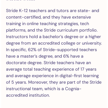
Stride K-12 teachers and tutors are state- and
content-certified, and they have extensive
training in online teaching strategies, tech
platforms, and the Stride curriculum portfolio.
Instructors hold a bachelor’s degree or a higher
degree from an accredited college or university.
In specific, 62% of Stride-supported teachers
have a master’s degree, and 6% have a
doctorate degree. Stride teachers have an
average total teaching experience of 17 years
and average experience in digital-first learning
of 5 years. Moreover, they are part of the Stride
instructional team, which is a Cognia-
accredited institution.