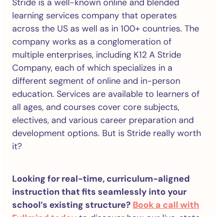
Stride is a well-known online and blended
learning services company that operates
across the US as well as in 100+ countries. The
company works as a conglomeration of
multiple enterprises, including K12 A Stride
Company, each of which specializes in a
different segment of online and in-person
education. Services are available to learners of
all ages, and courses cover core subjects,
electives, and various career preparation and
development options. But is Stride really worth
it?
Looking for real-time, curriculum-aligned
instruction that fits seamlessly into your
school’s existing structure?
Book a call with