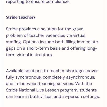
reporting to ensure compliance.
Stride Teachers
Stride provides a solution for the grave
problem of teacher vacancies via virtual
staffing. Options include both filling immediate
gaps on a short-term basis and offering long-
term virtual instructors.
Available solutions to teacher shortages cover
fully synchronous, completely asynchronous,
and in-between teaching services. With the
Stride National Live Lesson program, students
can learn in both virtual and in-person settings.