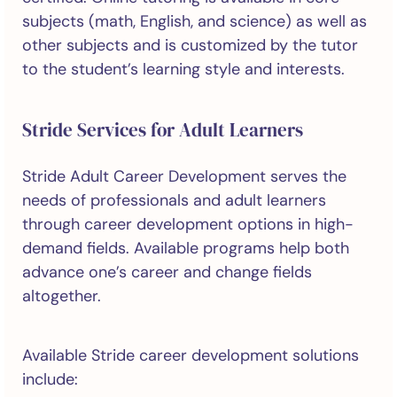
subjects (math, English, and science) as well as
other subjects and is customized by the tutor
to the student’s learning style and interests.
Stride Services for Adult Learners
Stride Adult Career Development serves the
needs of professionals and adult learners
through career development options in high-
demand fields. Available programs help both
advance one’s career and change fields
altogether.
Available Stride career development solutions
include: