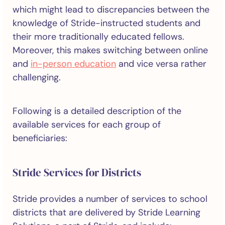
which might lead to discrepancies between the
knowledge of Stride-instructed students and
their more traditionally educated fellows.
Moreover, this makes switching between online
and
in-person education
and vice versa rather
challenging.
Following is a detailed description of the
available services for each group of
beneficiaries:
Stride Services for Districts
Stride provides a number of services to school
districts that are delivered by Stride Learning