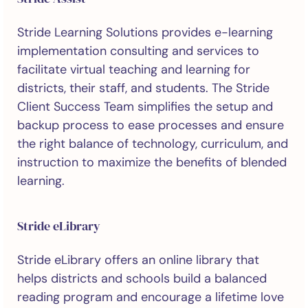
Stride Learning Solutions provides e-learning
implementation consulting and services to
facilitate virtual teaching and learning for
districts, their staff, and students. The Stride
Client Success Team simplifies the setup and
backup process to ease processes and ensure
the right balance of technology, curriculum, and
instruction to maximize the benefits of blended
learning.
Stride eLibrary
Stride eLibrary offers an online library that
helps districts and schools build a balanced
reading program and encourage a lifetime love