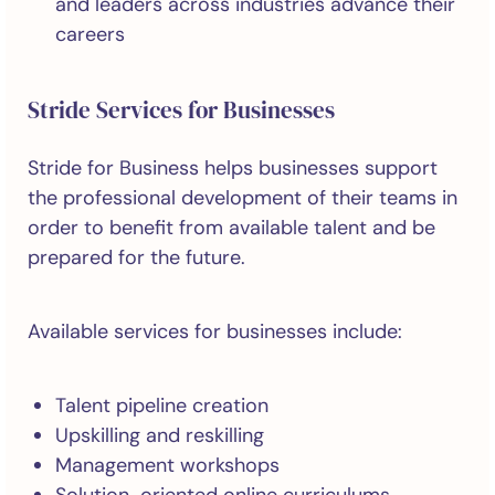
and leaders across industries advance their
careers
Stride Services for Businesses
Stride for Business helps businesses support
the professional development of their teams in
order to benefit from available talent and be
prepared for the future.
Available services for businesses include:
Talent pipeline creation
Upskilling and reskilling
Management workshops