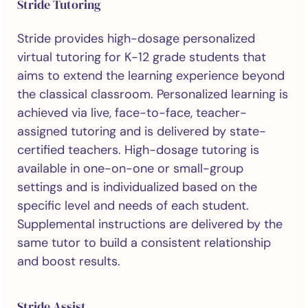
Stride Tutoring
Stride provides high-dosage personalized
virtual tutoring for K-12 grade students that
aims to extend the learning experience beyond
the classical classroom. Personalized learning is
achieved via live, face-to-face, teacher-
assigned tutoring and is delivered by state-
certified teachers. High-dosage tutoring is
available in one-on-one or small-group
settings and is individualized based on the
specific level and needs of each student.
Supplemental instructions are delivered by the
same tutor to build a consistent relationship
and boost results.
Stride Assist