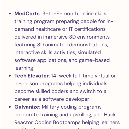
MedCerts
: 3-to-6-month online skills
training program preparing people for in-
demand healthcare or IT certifications
delivered in immersive 3D environments,
featuring 3D animated demonstrations,
interactive skills activities, simulated
software applications, and game-based
learning
Tech Elevator
: 14-week full-time virtual or
in-person programs helping individuals
become skilled coders and switch to a
career as a software developer
Galvanize
: Military coding programs,
corporate training and upskilling, and Hack
Reactor Coding Bootcamps helping learners