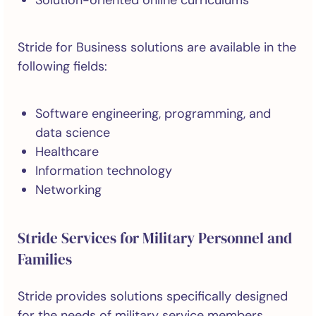
Solution-oriented online curriculums
Stride for Business solutions are available in the
following fields:
Software engineering, programming, and
data science
Healthcare
Information technology
Networking
Stride Services for Military Personnel and
Families
Stride provides solutions specifically designed
for the needs of military service members,