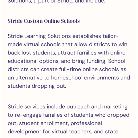
Solutions, a part of Stride, and include:
Stride Custom Online Schools
Stride Learning Solutions establishes tailor-
made virtual schools that allow districts to win
back lost students, attract families with online
educational options, and bring funding. School
districts can create full-time online schools as
an alternative to homeschool environments and
students dropping out.
Stride services include outreach and marketing
to re-engage families of students who dropped
out, student enrollment, professional
development for virtual teachers, and state