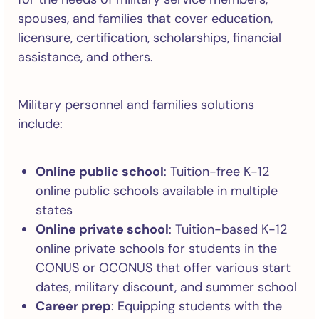
spouses, and families that cover education,
licensure, certification, scholarships, financial
assistance, and others.
Military personnel and families solutions
include:
Online public school
: Tuition-free K-12
online public schools available in multiple
states
Online private school
: Tuition-based K-12
online private schools for students in the
CONUS or OCONUS that offer various start
dates, military discount, and summer school
Career prep
: Equipping students with the