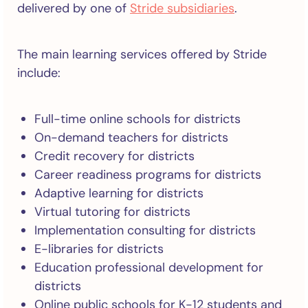
delivered by one of
Stride subsidiaries
.
The main learning services offered by Stride
include:
Full-time online schools for districts
On-demand teachers for districts
Credit recovery for districts
Career readiness programs for districts
Adaptive learning for districts
Virtual tutoring for districts
Implementation consulting for districts
E-libraries for districts
Education professional development for
districts
Online public schools for K-12 students and