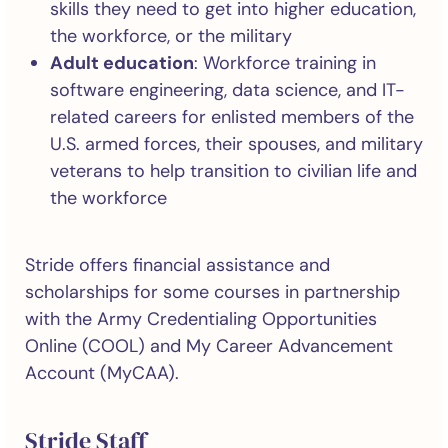
skills they need to get into higher education,
the workforce, or the military
Adult education
: Workforce training in
software engineering, data science, and IT-
related careers for enlisted members of the
U.S. armed forces, their spouses, and military
veterans to help transition to civilian life and
the workforce
Stride offers financial assistance and
scholarships for some courses in partnership
with the Army Credentialing Opportunities
Online (COOL) and My Career Advancement
Account (MyCAA).
Stride Staff