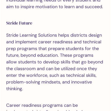
individual learning needs of every student and
aim to inspire motivation to learn and succeed.
Stride Future
Stride Learning Solutions helps districts design
and implement career readiness and technical
prep programs that prepare students for the
future, beyond education. These programs
allow students to develop skills that go beyond
the classroom and can be utilized once they
enter the workforce, such as technical skills,
problem-solving mindsets, and innovative
thinking.
Career readiness programs can be